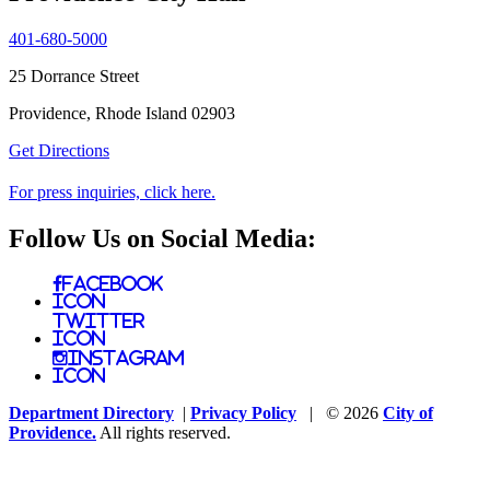
401-680-5000
25 Dorrance Street
Providence, Rhode Island 02903
Get Directions
For press inquiries, click here.
Follow Us on Social Media:
Facebook
Icon
Twitter
Icon
Instagram
Icon
Department Directory
|
Privacy Policy
| © 2026
City of
Providence.
All rights reserved.