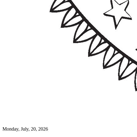
Monday, July, 20, 2026