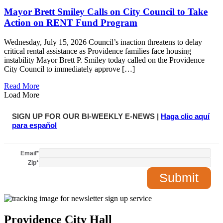
Mayor Brett Smiley Calls on City Council to Take
Action on RENT Fund Program
Wednesday, July 15, 2026 Council’s inaction threatens to delay
critical rental assistance as Providence families face housing
instability Mayor Brett P. Smiley today called on the Providence
City Council to immediately approve […]
Read More
Load More
SIGN UP FOR OUR BI-WEEKLY E-NEWS |
Haga clic aquí
para español
Email
*
Zip
*
Providence City Hall