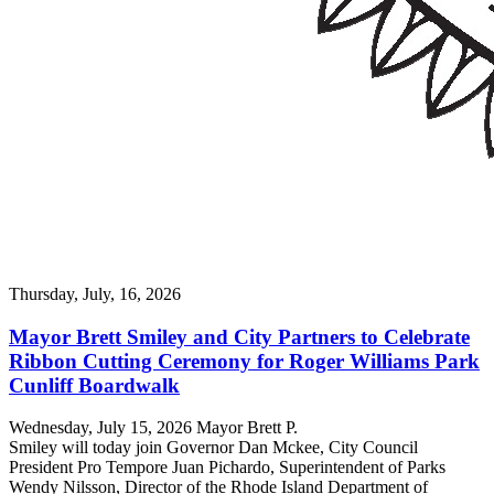
Thursday, July, 16, 2026
Mayor Brett Smiley and City Partners to Celebrate
Ribbon Cutting Ceremony for Roger Williams Park
Cunliff Boardwalk
Wednesday, July 15, 2026 Mayor Brett P.
Smiley will today join Governor Dan Mckee, City Council
President Pro Tempore Juan Pichardo, Superintendent of Parks
Wendy Nilsson, Director of the Rhode Island Department of