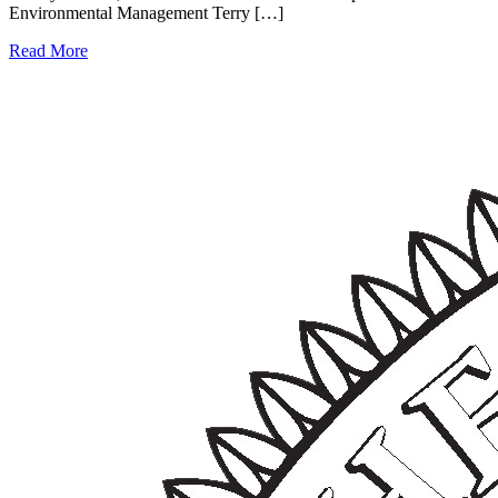
Environmental Management Terry […]
Read More