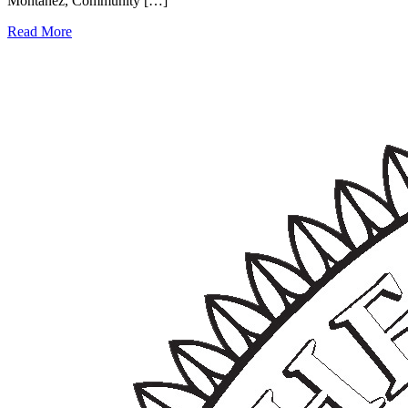
Montañez, Community […]
Read More