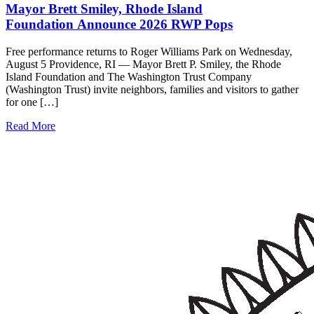
Mayor Brett Smiley, Rhode Island
Foundation Announce 2026 RWP Pops
Free performance returns to Roger Williams Park on Wednesday,
August 5 Providence, RI — Mayor Brett P. Smiley, the Rhode
Island Foundation and The Washington Trust Company
(Washington Trust) invite neighbors, families and visitors to gather
for one […]
Read More