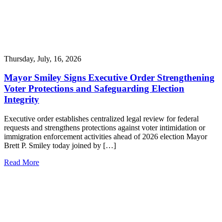
Thursday, July, 16, 2026
Mayor Smiley Signs Executive Order Strengthening
Voter Protections and Safeguarding Election
Integrity
Executive order establishes centralized legal review for federal
requests and strengthens protections against voter intimidation or
immigration enforcement activities ahead of 2026 election Mayor
Brett P. Smiley today joined by […]
Read More