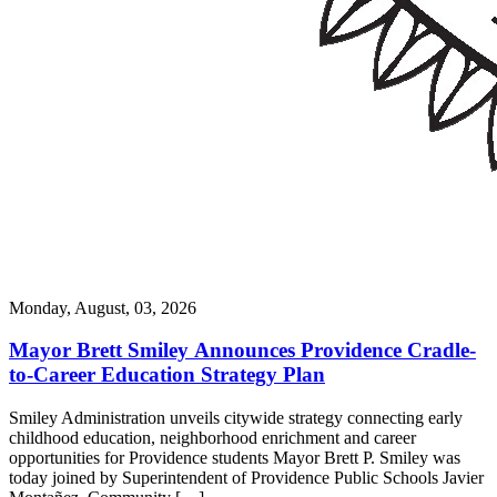
Monday, August, 03, 2026
Mayor Brett Smiley Announces Providence Cradle-
to-Career Education Strategy Plan
Smiley Administration unveils citywide strategy connecting early
childhood education, neighborhood enrichment and career
opportunities for Providence students Mayor Brett P. Smiley was
today joined by Superintendent of Providence Public Schools Javier