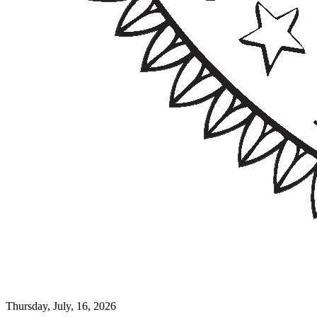
Thursday, July, 16, 2026