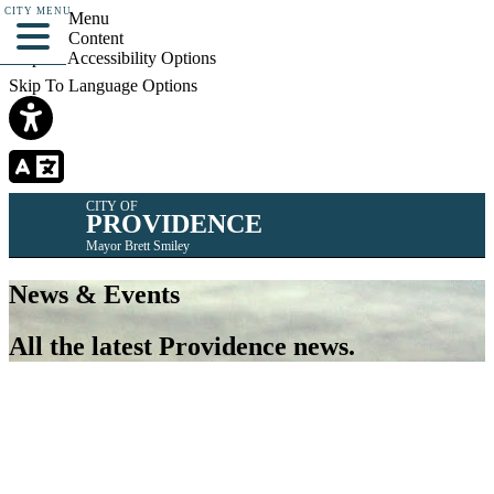
CITY MENU
Skip To Menu
Skip To Content
Skip To Accessibility Options
Skip To Language Options
CITY OF
PROVIDENCE
Mayor Brett Smiley
News & Events
All the latest Providence news.