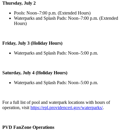
Thursday, July 2
Pools: Noon–7:00 p.m. (Extended Hours)
Waterparks and Splash Pads: Noon–7:00 p.m. (Extended
Hours)
Friday, July 3 (Holiday Hours)
Waterparks and Splash Pads: Noon–5:00 p.m.
Saturday, July 4 (Holiday Hours)
Waterparks and Splash Pads: Noon–5:00 p.m.
For a full list of pool and waterpark locations with hours of
operation, visit
https://epl.providenceri.gov/waterparks/
.
PVD FanZone Operations