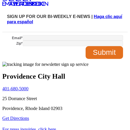
email
twitter
facebook
LinkedIn
SIGN UP FOR OUR BI-WEEKLY E-NEWS |
Haga clic aquí
para español
Email
*
Zip
*
Providence City Hall
401-680-5000
25 Dorrance Street
Providence, Rhode Island 02903
Get Directions
For press inquiries, click here.