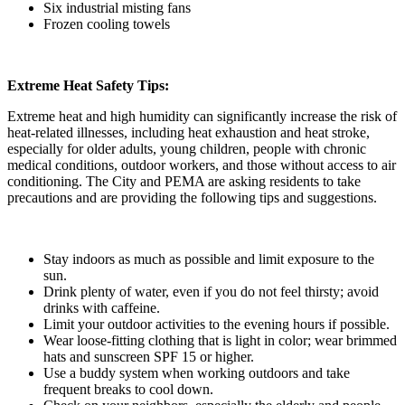
Six industrial misting fans
Frozen cooling towels
Extreme Heat Safety Tips:
Extreme heat and high humidity can significantly increase the risk of
heat-related illnesses, including heat exhaustion and heat stroke,
especially for older adults, young children, people with chronic
medical conditions, outdoor workers, and those without access to air
conditioning. The City and PEMA are asking residents to take
precautions and are providing the following tips and suggestions.
Stay indoors as much as possible and limit exposure to the
sun.
Drink plenty of water, even if you do not feel thirsty; avoid
drinks with caffeine.
Limit your outdoor activities to the evening hours if possible.
Wear loose-fitting clothing that is light in color; wear brimmed
hats and sunscreen SPF 15 or higher.
Use a buddy system when working outdoors and take
frequent breaks to cool down.