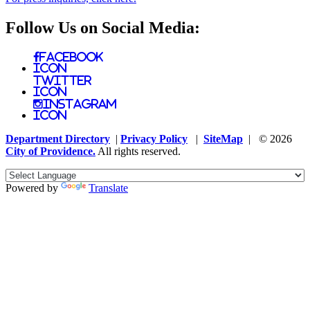
Follow Us on Social Media:
Facebook
Icon
Twitter
Icon
Instagram
Icon
Department Directory
|
Privacy Policy
|
SiteMap
| © 2026
City of Providence.
All rights reserved.
Powered by
Translate