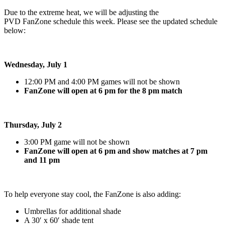
Due to the extreme heat, we will be adjusting the
PVD FanZone schedule this week. Please see the updated schedule
below:
Wednesday, July 1
12:00 PM and 4:00 PM games will not be shown
FanZone will open at 6 pm for the 8 pm match
Thursday, July 2
3:00 PM game will not be shown
FanZone will open at 6 pm and show matches at 7 pm
and 11 pm
To help everyone stay cool, the FanZone is also adding:
Umbrellas for additional shade
A 30′ x 60′ shade tent