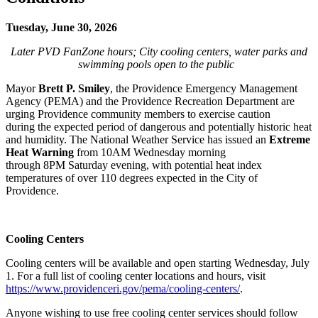
Tuesday, June 30, 2026
Later PVD FanZone hours; City cooling centers, water parks and
swimming pools open to the public
Mayor
Brett P. Smiley
, the Providence Emergency Management
Agency (PEMA) and the Providence Recreation Department are
urging Providence community members to exercise caution
during the expected period of dangerous and potentially historic heat
and humidity. The National Weather Service has issued an
Extreme
Heat Warning
from 10AM Wednesday morning
through 8PM Saturday evening,
with potential heat index
temperatures of over 110 degrees
expected in the City of
Providence.
Cooling Centers
Cooling centers will be available and open starting Wednesday, July
1. For a full list of cooling center locations and hours, visit
https://www.providenceri.gov/pema/cooling-centers/
.
Anyone wishing to use free cooling center services should follow