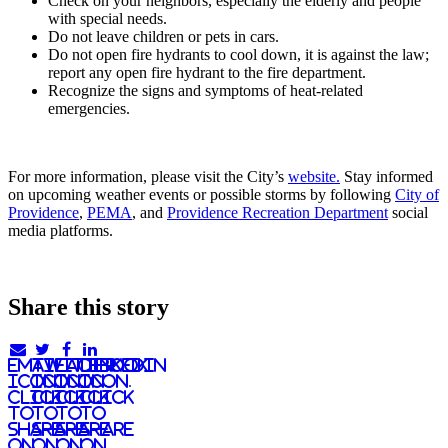
Check on your neighbors, especially the elderly and people
with special needs.
Do not leave children or pets in cars.
Do not open fire hydrants to cool down, it is against the law;
report any open fire hydrant to the fire department.
Recognize the signs and symptoms of heat-related
emergencies.
For more information, please visit the City’s
website.
Stay informed
on upcoming weather events or possible storms by following
City of
Providence
,
PEMA
, and
Providence Recreation Department
social
media platforms.
Share this story
email
twitter
facebook
linkedIn
icon.
icon.
icon.
Icon.
Click
Click
Click
Click
to
to
to
to
share
share
share
share
on
on
on
on