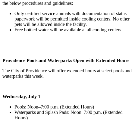
the below procedures and guidelines:
Only certified service animals with documentation of status
paperwork will be permitted inside cooling centers. No other
pets will be allowed inside the facility.
Free bottled water will be available at all cooling centers.
Providence Pools and Waterparks Open with Extended Hours
The City of Providence will offer extended hours at select pools and
waterparks this week.
Wednesday, July 1
Pools: Noon–7:00 p.m. (Extended Hours)
Waterparks and Splash Pads: Noon–7:00 p.m. (Extended
Hours)