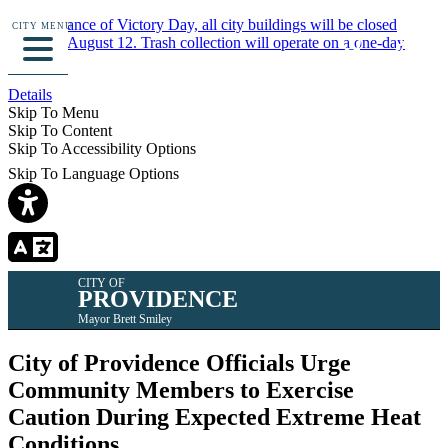
In observance of Victory Day, all city buildings will be closed
CITY MENU
Monday, August 12. Trash collection will operate on a one-day
delay.
Details
Skip To Menu
Skip To Content
Skip To Accessibility Options
Skip To Language Options
CITY OF
PROVIDENCE
Mayor Brett Smiley
City of Providence Officials Urge
Community Members to Exercise
Caution During Expected Extreme Heat
Conditions