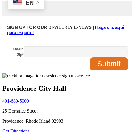
SIGN UP FOR OUR BI-WEEKLY E-NEWS |
Haga clic aquí
para español
Email
*
Zip
*
Providence City Hall
401-680-5000
25 Dorrance Street
Providence, Rhode Island 02903
Get Directions