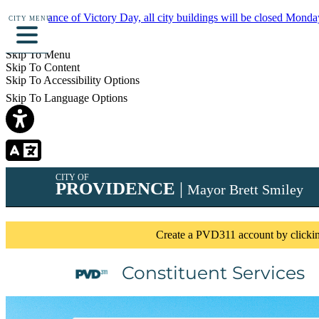
In observance of Victory Day, all city buildings will be closed Monda
CITY MENU
Details
Skip To Menu
Skip To Content
Skip To Accessibility Options
Skip To Language Options
CITY OF
PROVIDENCE
|
Mayor Brett Smiley
Create a PVD311 account by clicking 