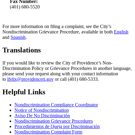
Fax Number:
(401) 680-5520
For more information on filing a complaint, see the City’s
Nondiscrimination Grievance Procedure, available in both
English
and
Spanish
.
Translations
If you would like to review the City of Providence’s Non-
Discrimination Policy or Grievance Procedures in another language,
please send your request along with your contact information
to
lfelix@providenceri.gov
or call (401) 680-5333.
Helpful Links
Nondiscrimination Compliance Coordinator
Notice of Nondiscrimination
Aviso De No Discriminación
Nondiscrimination Grievance Procedures
Procedimientos de Queja por Discriminación
Nondiscrimination Complaint Form