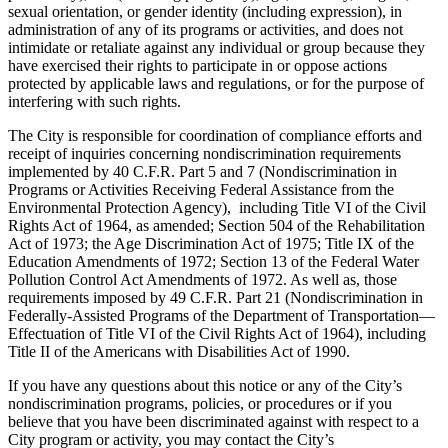
sexual orientation, or gender identity (including expression), in
administration of any of its programs or activities, and does not
intimidate or retaliate against any individual or group because they
have exercised their rights to participate in or oppose actions
protected by applicable laws and regulations, or for the purpose of
interfering with such rights.
The City is responsible for coordination of compliance efforts and
receipt of inquiries concerning nondiscrimination requirements
implemented by 40 C.F.R. Part 5 and 7 (Nondiscrimination in
Programs or Activities Receiving Federal Assistance from the
Environmental Protection Agency), including Title VI of the Civil
Rights Act of 1964, as amended; Section 504 of the Rehabilitation
Act of 1973; the Age Discrimination Act of 1975; Title IX of the
Education Amendments of 1972; Section 13 of the Federal Water
Pollution Control Act Amendments of 1972. As well as, those
requirements imposed by 49 C.F.R. Part 21 (Nondiscrimination in
Federally-Assisted Programs of the Department of Transportation—
Effectuation of Title VI of the Civil Rights Act of 1964), including
Title II of the Americans with Disabilities Act of 1990.
If you have any questions about this notice or any of the City’s
nondiscrimination programs, policies, or procedures or if you
believe that you have been discriminated against with respect to a
City program or activity, you may contact the City’s