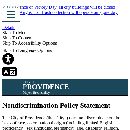
In observance of Victory Day, all city buildings will be closed
CITY MENU
Monday, August 12. Trash collection will operate on a one-day
delay.
Details
Skip To Menu
Skip To Content
Skip To Accessibility Options
Skip To Language Options
CITY OF
PROVIDENCE
Mayor Brett Smiley
Nondiscrimination Policy Statement
The City of Providence (the “City”) does not discriminate on the
basis of race, color, national origin (including limited English
proficiency), sex (including pregnancy), age, disability, religion,