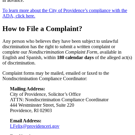
in advance.
To learn more about the City of Providence’s compliance with the
ADA, click here.
How to File a Complaint?
Any person who believes they have been subject to unlawful
discrimination has the right to submit a written complaint or
complete our
Nondiscrimination Complaint Form
, available in
English and Spanish, within
180 calendar days
of the alleged act(s)
of discrimination.
Complaint forms may be mailed, emailed or faxed to the
Nondiscrimination Compliance Coordinator:
Mailing Address:
City of Providence, Solicitor’s Office
ATTN: Nondiscrimination Compliance Coordinator
444 Westminster Street, Suite 220
Providence, RI 02903
Email Address:
LFelix@providenceri.gov