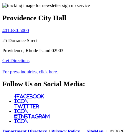
Providence City Hall
401-680-5000
25 Dorrance Street
Providence, Rhode Island 02903
Get Directions
For press inquiries, click here.
Follow Us on Social Media:
Facebook
Icon
Twitter
Icon
Instagram
Icon
Department Directory
|
Privacy Policy
|
SiteMap
| © 2026