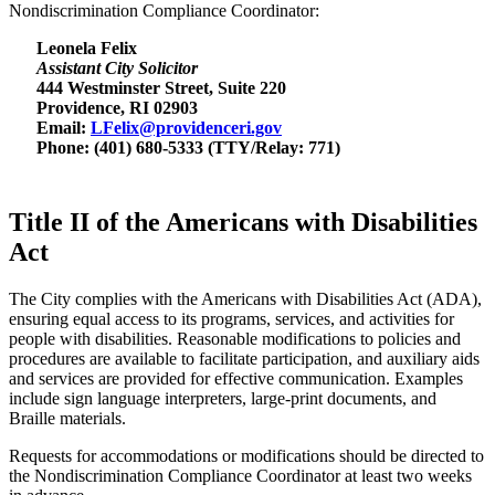
Nondiscrimination Compliance Coordinator:
Leonela Felix
Assistant City Solicitor
444 Westminster Street, Suite 220
Providence, RI 02903
Email:
LFelix@providenceri.gov
Phone: (401) 680-5333 (TTY/Relay: 771)
Title II of the Americans with Disabilities
Act
The City complies with the Americans with Disabilities Act (ADA),
ensuring equal access to its programs, services, and activities for
people with disabilities. Reasonable modifications to policies and
procedures are available to facilitate participation, and auxiliary aids
and services are provided for effective communication. Examples
include sign language interpreters, large-print documents, and
Braille materials.
Requests for accommodations or modifications should be directed to
the Nondiscrimination Compliance Coordinator at least two weeks