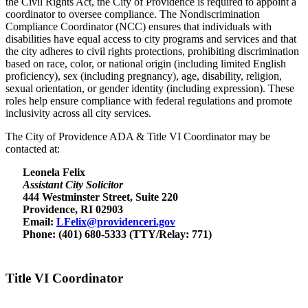
the Civil Rights Act, the City of Providence is required to appoint a
coordinator to oversee compliance. The Nondiscrimination
Compliance Coordinator (NCC) ensures that individuals with
disabilities have equal access to city programs and services and that
the city adheres to civil rights protections, prohibiting discrimination
based on race, color, or national origin (including limited English
proficiency), sex (including pregnancy), age, disability, religion,
sexual orientation, or gender identity (including expression). These
roles help ensure compliance with federal regulations and promote
inclusivity across all city services.
The City of Providence ADA & Title VI Coordinator may be
contacted at:
Leonela Felix
Assistant City Solicitor
444 Westminster Street, Suite 220
Providence, RI 02903
Email:
LFelix@providenceri.gov
Phone: (401) 680-5333 (TTY/Relay: 771)
Title VI Coordinator