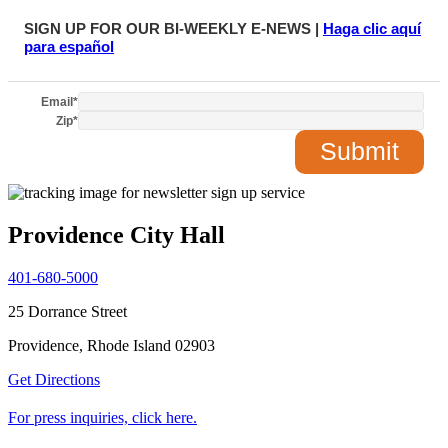
SIGN UP FOR OUR BI-WEEKLY E-NEWS |
Haga clic aquí
para español
Email
*
Zip
*
Providence City Hall
401-680-5000
25 Dorrance Street
Providence, Rhode Island 02903
Get Directions
For press inquiries, click here.