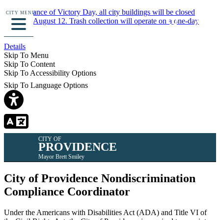
In observance of Victory Day, all city buildings will be closed
CITY MENU
Monday, August 12. Trash collection will operate on a one-day
delay.
Details
Skip To Menu
Skip To Content
Skip To Accessibility Options
Skip To Language Options
CITY OF
PROVIDENCE
Mayor Brett Smiley
City of Providence Nondiscrimination
Compliance Coordinator
Under the Americans with Disabilities Act (ADA) and Title VI of