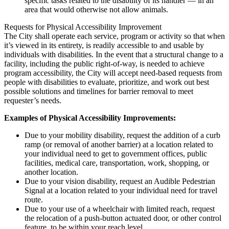
specific tasks related to the disability of its handler — in an
area that would otherwise not allow animals.
Requests for Physical Accessibility Improvement
The City shall operate each service, program or activity so that when
it’s viewed in its entirety, is readily accessible to and usable by
individuals with disabilities. In the event that a structural change to a
facility, including the public right-of-way, is needed to achieve
program accessibility, the City will accept need-based requests from
people with disabilities to evaluate, prioritize, and work out best
possible solutions and timelines for barrier removal to meet
requester’s needs.
Examples of Physical Accessibility Improvements:
Due to your mobility disability, request the addition of a curb
ramp (or removal of another barrier) at a location related to
your individual need to get to government offices, public
facilities, medical care, transportation, work, shopping, or
another location.
Due to your vision disability, request an Audible Pedestrian
Signal at a location related to your individual need for travel
route.
Due to your use of a wheelchair with limited reach, request
the relocation of a push-button actuated door, or other control
feature, to be within your reach level.