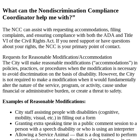
What can the Nondiscrimination Compliance
Coordinator help me with?”
The NCC can assist with requesting accommodations, filing
complaints, and ensuring compliance with both the ADA and Title
VI of the Civil Rights Act. If you need support or have questions
about your rights, the NCC is your primary point of contact.
Requests for Reasonable Modification/Accommodation
The City will make reasonable modifications (“accommodations”) in
policies, practices, or procedures when the modification is necessary
to avoid discrimination on the basis of disability. However, the City
is not required to make a modification when it would fundamentally
alter the nature of the service, program, or activity, cause undue
financial or administrative burden, or create a threat to safety.
Examples of Reasonable Modifications:
City staff assisting people with disabilities (cognitive,
mobility, visual, etc.) in filling out a form
Granting extra speaking time in a public comment session to a
person with a speech disability or who is using an interpreter
Allowing a Service Animal — that is a dog trained to perform