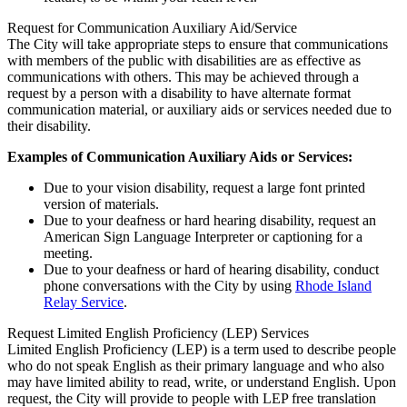
Request for Communication Auxiliary Aid/Service
The City will take appropriate steps to ensure that communications
with members of the public with disabilities are as effective as
communications with others. This may be achieved through a
request by a person with a disability to have alternate format
communication material, or auxiliary aids or services needed due to
their disability.
Examples of Communication Auxiliary Aids or Services:
Due to your vision disability, request a large font printed
version of materials.
Due to your deafness or hard hearing disability, request an
American Sign Language Interpreter or captioning for a
meeting.
Due to your deafness or hard of hearing disability, conduct
phone conversations with the City by using
Rhode Island
Relay Service
.
Request Limited English Proficiency (LEP) Services
Limited English Proficiency (LEP) is a term used to describe people
who do not speak English as their primary language and who also
may have limited ability to read, write, or understand English. Upon
request, the City will provide to people with LEP free translation