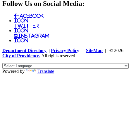
Follow Us on Social Media:
Facebook
Icon
Twitter
Icon
Instagram
Icon
Department Directory
|
Privacy Policy
|
SiteMap
| © 2026
City of Providence.
All rights reserved.
Powered by
Translate