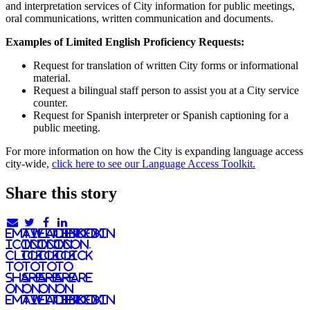
and interpretation services of City information for public meetings,
oral communications, written communication and documents.
Examples of Limited English Proficiency Requests:
Request for translation of written City forms or informational
material.
Request a bilingual staff person to assist you at a City service
counter.
Request for Spanish interpreter or Spanish captioning for a
public meeting.
For more information on how the City is expanding language access
city-wide,
click here to see our Language Access Toolkit.
Share this story
email
twitter
facebook
linkedIn
icon.
icon.
icon.
Icon.
Click
Click
Click
Click
to
to
to
to
share
share
share
share
on
on
on
on
email
twitter
facebook
LinkedIn