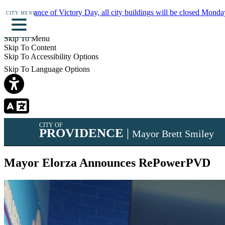
In observance of Victory Day, all city buildings will be closed Monda
CITY MENU
Details
Skip To Menu
Skip To Content
Skip To Accessibility Options
Skip To Language Options
CITY OF
PROVIDENCE
|
Mayor Brett Smiley
Mayor Elorza Announces RePowerPVD