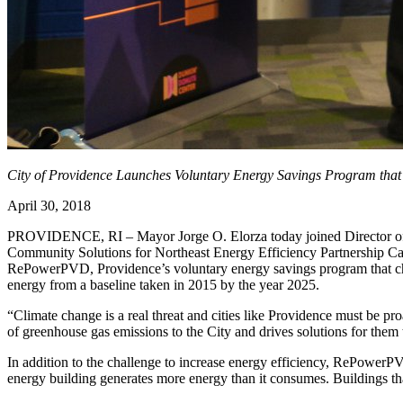
City of Providence Launches Voluntary Energy Savings Program that 
April 30, 2018
PROVIDENCE, RI – Mayor Jorge O. Elorza today joined Director of S
Community Solutions for Northeast Energy Efficiency Partnership Ca
RePowerPVD, Providence’s voluntary energy savings program that chall
energy from a baseline taken in 2015 by the year 2025.
“Climate change is a real threat and cities like Providence must be pr
of greenhouse gas emissions to the City and drives solutions for them 
In addition to the challenge to increase energy efficiency, RePowerPVD
energy building generates more energy than it consumes. Buildings that