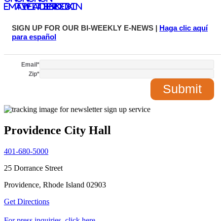
email
twitter
facebook
LinkedIn
SIGN UP FOR OUR BI-WEEKLY E-NEWS |
Haga clic aquí
para español
Email
*
Zip
*
Providence City Hall
401-680-5000
25 Dorrance Street
Providence, Rhode Island 02903
Get Directions
For press inquiries, click here.