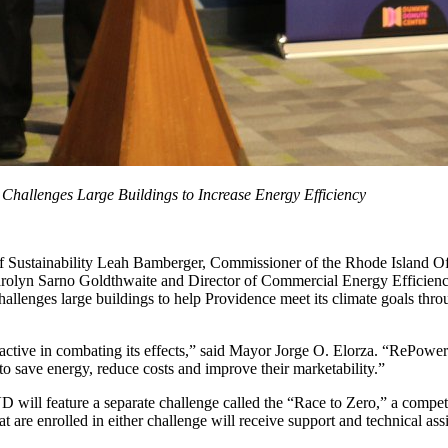
Challenges Large Buildings to Increase Energy Efficiency
ustainability Leah Bamberger, Commissioner of the Rhode Island Offi
rolyn Sarno Goldthwaite and Director of Commercial Energy Efficienc
enges large buildings to help Providence meet its climate goals throu
oactive in combating its effects,” said Mayor Jorge O. Elorza. “RePower
to save energy, reduce costs and improve their marketability.”
 will feature a separate challenge called the “Race to Zero,” a competit
 are enrolled in either challenge will receive support and technical ass