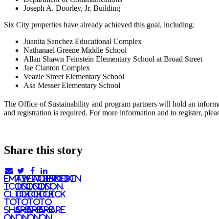
Joseph A. Doorley, Jr. Building
Six City properties have already achieved this goal, including:
Juanita Sanchez Educational Complex
Nathanael Greene Middle School
Allan Shawn Feinstein Elementary School at Broad Street
Jae Clanton Complex
Veazie Street Elementary School
Asa Messer Elementary School
The Office of Sustainability and program partners will hold an info
and registration is required. For more information and to register, p
Share this story
email
twitter
facebook
linkedIn
icon.
icon.
icon.
Icon.
Click
Click
Click
Click
to
to
to
to
share
share
share
share
on
on
on
on