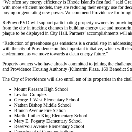
“We often say energy efficiency is Rhode Island’s first fuel,” said G
with more efficient models, they are reducing their energy use for deca
buying or generating new power. We commend Providence for bringing
RePowerPVD will support participating property owners by providin
from the city in tracking changes in building energy use and measurin
plaque to be displayed in City Hall. Partners’ accomplishments will
“Reduction of greenhouse gas emissions is a crucial step in addressin
with the city of Providence on this important initiative, which will e
environment as we move towards a clean energy future.”
Property owners who have already committed to joining the challeng
and Providence Housing Authority (Kilmartin Plaza, 160 Benedict Str
The City of Providence will also enroll ten of its properties in the cha
Mount Pleasant High School
Leviton Complex
George J. West Elementary School
Nathan Bishop Middle School
Branch Avenue Fire Station
Martin Luther King Elementary School
Mary E. Fogarty Elementary School
Reservoir Avenue Elementary School
Department of Communications