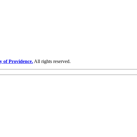
y of Providence.
All rights reserved.