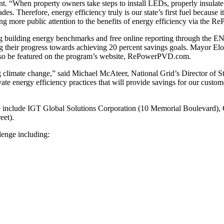
rant. “When property owners take steps to install LEDs, properly insul
des. Therefore, energy efficiency truly is our state’s first fuel because
 more public attention to the benefits of energy efficiency via the
g building energy benchmarks and free online reporting through the 
g their progress towards achieving 20 percent savings goals. Mayor Elor
 also be featured on the program’s website, RePowerPVD.com.
g climate change,” said Michael McAteer, National Grid’s Director of S
levate energy efficiency practices that will provide savings for our cust
e include IGT Global Solutions Corporation (10 Memorial Boulevard),
eet).
llenge including: