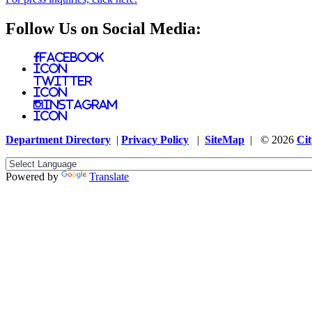
Follow Us on Social Media:
Facebook
Icon
Twitter
Icon
Instagram
Icon
Department Directory
|
Privacy Policy
|
SiteMap
| © 2026
Cit
Powered by
Translate