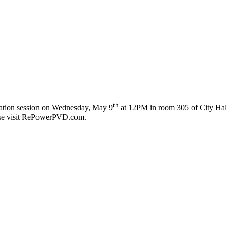
th
rmation session on Wednesday, May 9
at 12PM in room 305 of City Hall 
lease visit RePowerPVD.com.