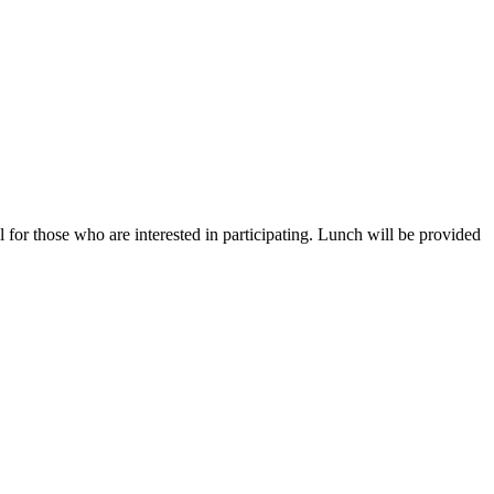
for those who are interested in participating. Lunch will be provided