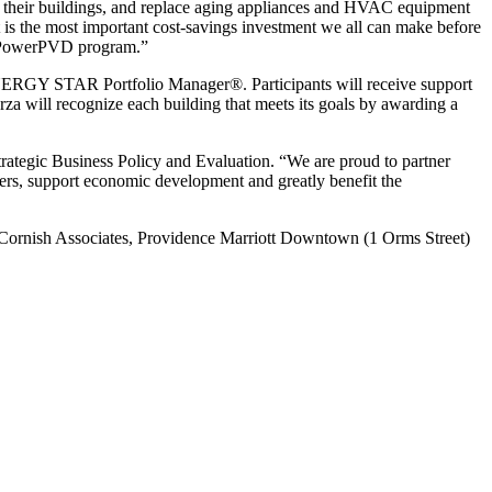
ate their buildings, and replace aging appliances and HVAC equipment
 it is the most important cost-savings investment we all can make before
 RePowerPVD program.”
ENERGY STAR Portfolio Manager®. Participants will receive support
za will recognize each building that meets its goals by awarding a
trategic Business Policy and Evaluation. “We are proud to partner
omers, support economic development and greatly benefit the
 Cornish Associates, Providence Marriott Downtown (1 Orms Street)