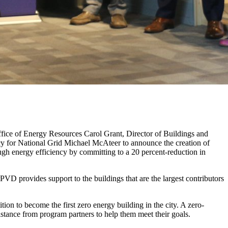
ce of Energy Resources Carol Grant, Director of Buildings and
y for National Grid Michael McAteer to announce the creation of
gh energy efficiency by committing to a 20 percent-reduction in
PVD provides support to the buildings that are the largest contributors
ion to become the first zero energy building in the city. A zero-
istance from program partners to help them meet their goals.