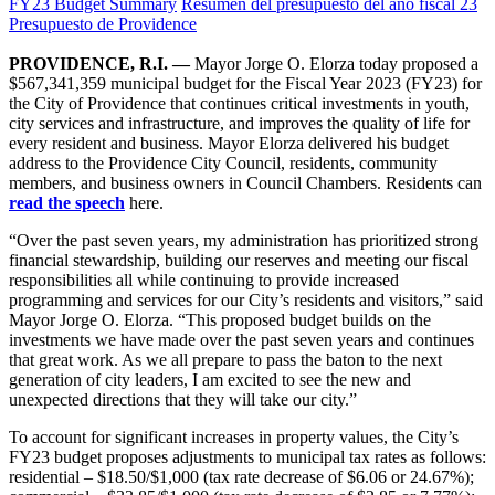
FY23 Budget Summary
Resumen del presupuesto del año fiscal 23
Presupuesto de Providence
PROVIDENCE, R.I. —
Mayor Jorge O. Elorza today proposed a
$567,341,359 municipal budget for the Fiscal Year 2023 (FY23) for
the City of Providence that continues critical investments in youth,
city services and infrastructure, and improves the quality of life for
every resident and business. Mayor Elorza delivered his budget
address to the Providence City Council, residents, community
members, and business owners in Council Chambers. Residents can
read the speech
here.
“Over the past seven years, my administration has prioritized strong
financial stewardship, building our reserves and meeting our fiscal
responsibilities all while continuing to provide increased
programming and services for our City’s residents and visitors,” said
Mayor Jorge O. Elorza. “This proposed budget builds on the
investments we have made over the past seven years and continues
that great work. As we all prepare to pass the baton to the next
generation of city leaders, I am excited to see the new and
unexpected directions that they will take our city.”
To account for significant increases in property values, the City’s
FY23 budget proposes adjustments to municipal tax rates as follows:
residential – $18.50/$1,000 (tax rate decrease of $6.06 or 24.67%);