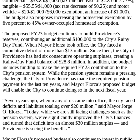
commercial – $33.85/$1,000 (tax rate decrease of $2.85 or 7.77%);
tangible – $55.55/$1,000 (tax rate decrease of $0.25); and motor
vehicle – $20/$1,000 ($6,000 exemption, an increase of $1,000).
The budget also proposes increasing the homestead exemption by
five percent to 45% owner-occupied homestead exemption.
The proposed FY23 budget continues to build Providence’s
reserves, contributing an additional $100,000 to the City’s Rainy-
Day Fund. When Mayor Elorza took office, the City faced a
cumulative deficit of more than $13 million. Since then, the City of
Providence has had six consecutive operating surpluses, creating a
Rainy-Day Fund balance of $28.8 million. In addition, the budget
includes funding to make the required FY23 contribution to the
City’s pension system. While the pension system remains a pressing
challenge, the City of Providence has made the required pension
payment for the last ten years, and Mayor Elorza’s proposed budget
will enable the City to continue doing so in the next fiscal year.
“Seven years ago, when many of us came into office, the city faced
deficits and liabilities totaling over $20 million,” said Mayor Jorge
O. Elorza. “Today, while we are still facing challenges such as the
pension system, we’ve significantly improved the City’s finances
and turned that deficit into an almost $30 million surplus — and
Providence is seeing the benefits.”
Mayor Elorza’s proposed budget also continues to invest in public