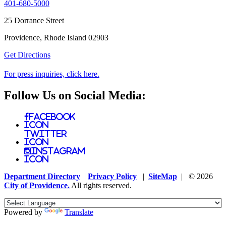
401-680-5000
25 Dorrance Street
Providence, Rhode Island 02903
Get Directions
For press inquiries, click here.
Follow Us on Social Media:
Facebook
Icon
Twitter
Icon
Instagram
Icon
Department Directory
|
Privacy Policy
|
SiteMap
| © 2026
City of Providence.
All rights reserved.
Powered by
Translate