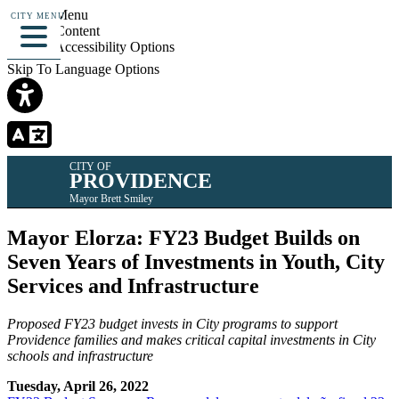
Skip To Menu
CITY MENU
Skip To Content
Skip To Accessibility Options
Skip To Language Options
CITY OF
PROVIDENCE
Mayor Brett Smiley
Mayor Elorza: FY23 Budget Builds on
Seven Years of Investments in Youth, City
Services and Infrastructure
Proposed FY23 budget invests in City programs to support
Providence families and makes critical capital investments in City
schools and infrastructure
Tuesday, April 26, 2022