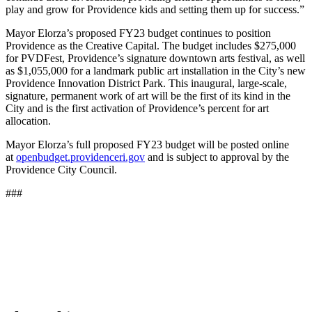
play and grow for Providence kids and setting them up for success.”
Mayor Elorza’s proposed FY23 budget continues to position
Providence as the Creative Capital. The budget includes $275,000
for PVDFest, Providence’s signature downtown arts festival, as well
as $1,055,000 for a landmark public art installation in the City’s new
Providence Innovation District Park. This inaugural, large-scale,
signature, permanent work of art will be the first of its kind in the
City and is the first activation of Providence’s percent for art
allocation.
Mayor Elorza’s full proposed FY23 budget will be posted online
at
openbudget.providenceri.gov
and is subject to approval by the
Providence City Council.
###