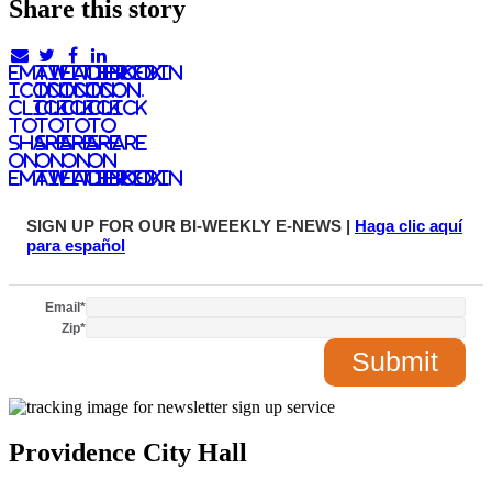
Share this story
email
twitter
facebook
linkedIn
icon.
icon.
icon.
Icon.
Click
Click
Click
Click
to
to
to
to
share
share
share
share
on
on
on
on
email
twitter
facebook
LinkedIn
SIGN UP FOR OUR BI-WEEKLY E-NEWS |
Haga clic aquí
para español
Email
*
Zip
*
Providence City Hall