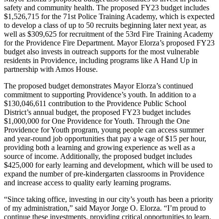
safety and community health. The proposed FY23 budget includes
$1,526,715 for the 71st Police Training Academy, which is expected
to develop a class of up to 50 recruits beginning later next year, as
well as $309,625 for recruitment of the 53rd Fire Training Academy
for the Providence Fire Department. Mayor Elorza’s proposed FY23
budget also invests in outreach supports for the most vulnerable
residents in Providence, including programs like A Hand Up in
partnership with Amos House.
The proposed budget demonstrates Mayor Elorza’s continued
commitment to supporting Providence’s youth. In addition to a
$130,046,611 contribution to the Providence Public School
District’s annual budget, the proposed FY23 budget includes
$1,000,000 for One Providence for Youth. Through the One
Providence for Youth program, young people can access summer
and year-round job opportunities that pay a wage of $15 per hour,
providing both a learning and growing experience as well as a
source of income. Additionally, the proposed budget includes
$425,000 for early learning and development, which will be used to
expand the number of pre-kindergarten classrooms in Providence
and increase access to quality early learning programs.
“Since taking office, investing in our city’s youth has been a priority
of my administration,” said Mayor Jorge O. Elorza. “I’m proud to
continue these investments, providing critical opportunities to learn,