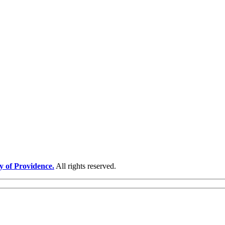
y of Providence.
All rights reserved.