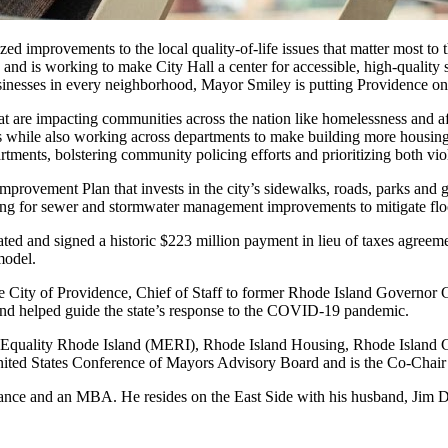
zed improvements to the local quality-of-life issues that matter most to
y and is working to make City Hall a center for accessible, high-quality
usinesses in every neighborhood, Mayor Smiley is putting Providence on
at are impacting communities across the nation like homelessness and a
 while also working across departments to make building more housing at
tments, bolstering community policing efforts and prioritizing both viol
vement Plan that invests in the city’s sidewalks, roads, parks and gr
unding for sewer and stormwater management improvements to mitigate fl
 and signed a historic $223 million payment in lieu of taxes agreement
model.
he City of Providence, Chief of Staff to former Rhode Island Governor
s and helped guide the state’s response to the COVID-19 pandemic.
 Equality Rhode Island (MERI), Rhode Island Housing, Rhode Island
nited States Conference of Mayors Advisory Board and is the Co-Chair
nce and an MBA. He resides on the East Side with his husband, Jim DeR