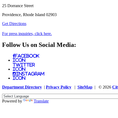
25 Dorrance Street
Providence, Rhode Island 02903
Get Directions
For press inquiries, click here.
Follow Us on Social Media:
Facebook
Icon
Twitter
Icon
Instagram
Icon
Department Directory
|
Privacy Policy
|
SiteMap
| © 2026
Cit
Powered by
Translate