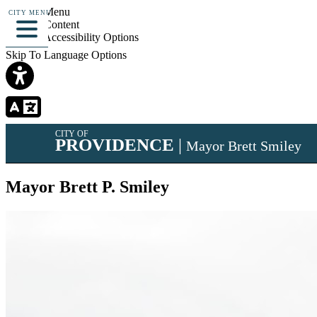
Skip To Menu
CITY MENU
Skip To Content
Skip To Accessibility Options
Skip To Language Options
CITY OF
PROVIDENCE
|
Mayor Brett Smiley
Mayor Brett P. Smiley