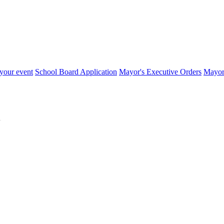
your event
School Board Application
Mayor's Executive Orders
Mayor