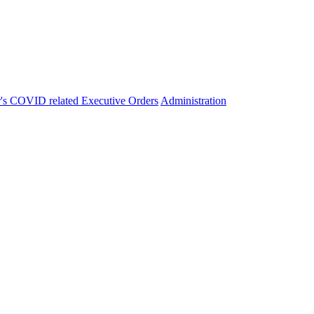
's COVID related Executive Orders
Administration