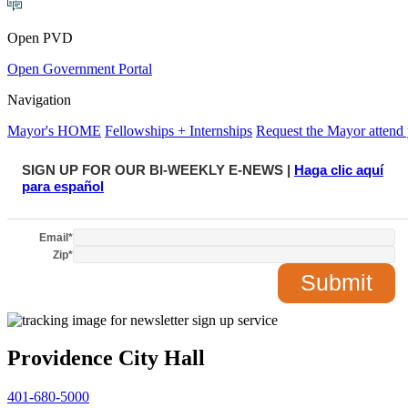
Open PVD
Open Government Portal
Navigation
Mayor's HOME
Fellowships + Internships
Request the Mayor attend 
SIGN UP FOR OUR BI-WEEKLY E-NEWS |
Haga clic aquí
para español
Email
*
Zip
*
Providence City Hall
401-680-5000