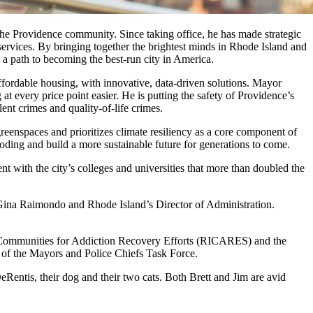
 the Providence community. Since taking office, he has made strategic
 services. By bringing together the brightest minds in Rhode Island and
 a path to becoming the best-run city in America.
ffordable housing, with innovative, data-driven solutions. Mayor
 every price point easier. He is putting the safety of Providence’s
ent crimes and quality-of-life crimes.
eenspaces and prioritizes climate resiliency as a core component of
ooding and build a more sustainable future for generations to come.
 with the city’s colleges and universities that more than doubled the
 Gina Raimondo and Rhode Island’s Director of Administration.
 Communities for Addiction Recovery Efforts (RICARES) and the
 of the Mayors and Police Chiefs Task Force.
entis, their dog and their two cats. Both Brett and Jim are avid