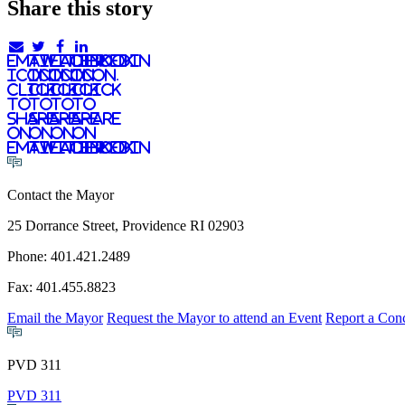
Share this story
email
twitter
facebook
linkedIn
icon.
icon.
icon.
Icon.
Click
Click
Click
Click
to
to
to
to
share
share
share
share
on
on
on
on
email
twitter
facebook
LinkedIn
Contact the Mayor
25 Dorrance Street, Providence RI 02903
Phone: 401.421.2489
Fax: 401.455.8823
Email the Mayor
Request the Mayor to attend an Event
Report a Con
PVD 311
PVD 311