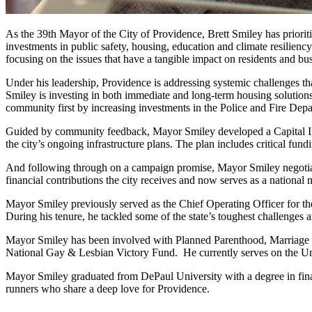
As the 39th Mayor of the City of Providence, Brett Smiley has prioriti
investments in public safety, housing, education and climate resilienc
focusing on the issues that have a tangible impact on residents and b
Under his leadership, Providence is addressing systemic challenges th
Smiley is investing in both immediate and long-term housing solutions
community first by increasing investments in the Police and Fire Depar
Guided by community feedback, Mayor Smiley developed a Capital Impro
the city’s ongoing infrastructure plans. The plan includes critical f
And following through on a campaign promise, Mayor Smiley negotiated
financial contributions the city receives and now serves as a national 
Mayor Smiley previously served as the Chief Operating Officer for t
During his tenure, he tackled some of the state’s toughest challenge
Mayor Smiley has been involved with Planned Parenthood, Marriage
National Gay & Lesbian Victory Fund.
He currently serves on the U
Mayor Smiley graduated from DePaul University with a degree in fina
runners who share a deep love for Providence.