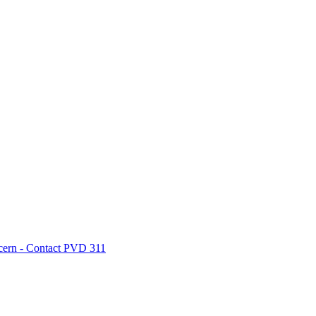
cern - Contact PVD 311