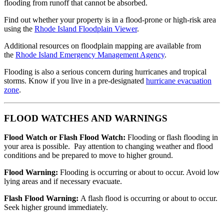
flooding from runoff that cannot be absorbed.
Find out whether your property is in a flood-prone or high-risk area
using the
Rhode Island Floodplain Viewer
.
Additional resources on floodplain mapping are available from
the
Rhode Island Emergency Management Agency
.
Flooding is also a serious concern during hurricanes and tropical
storms. Know if you live in a pre-designated
hurricane evacuation
zone
.
FLOOD WATCHES AND WARNINGS
Flood Watch or Flash Flood Watch:
Flooding or flash flooding in
your area is possible. Pay attention to changing weather and flood
conditions and be prepared to move to higher ground.
Flood Warning:
Flooding is occurring or about to occur. Avoid low
lying areas and if necessary evacuate.
Flash Flood Warning:
A flash flood is occurring or about to occur.
Seek higher ground immediately.