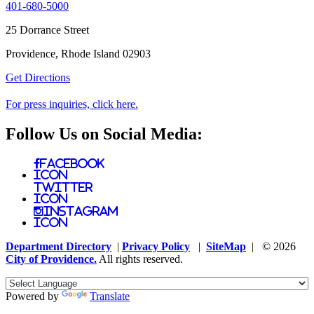
401-680-5000
25 Dorrance Street
Providence, Rhode Island 02903
Get Directions
For press inquiries, click here.
Follow Us on Social Media:
Facebook
Icon
Twitter
Icon
Instagram
Icon
Department Directory
|
Privacy Policy
|
SiteMap
| © 2026
City of Providence.
All rights reserved.
Powered by
Translate