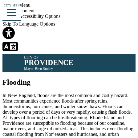
Skip To Menu
CITY MENU
Skip To Content
Skip To Accessibility Options
Skip To Language Options
CITY OF
PROVIDENCE
Mayor Brett Smiley
Flooding
In New England, floods are the most common and costly hazard.
Most communities experience floods after spring rains,
thunderstorms, hurricanes, and winter snow thaws. Floods can
develop over a period of days or very rapidly, causing flash floods.
All types of flooding can be life-threatening. Rhode Island and
Providence are susceptible to flooding because of our coastline,
major rivers, and large urbanized areas. This includes river flooding,
coastal flooding from Nor’easters and hurricanes, and urban