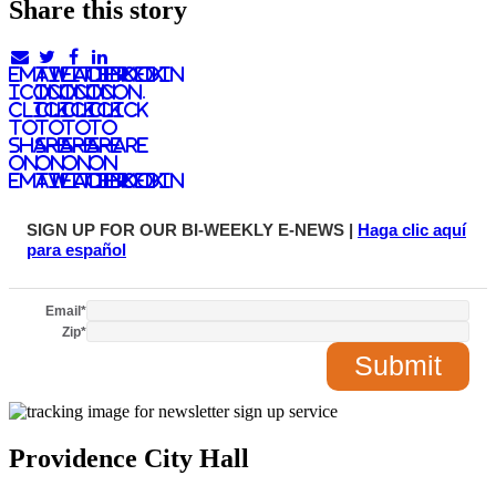
Share this story
email
twitter
facebook
linkedIn
icon.
icon.
icon.
Icon.
Click
Click
Click
Click
to
to
to
to
share
share
share
share
on
on
on
on
email
twitter
facebook
LinkedIn
SIGN UP FOR OUR BI-WEEKLY E-NEWS |
Haga clic aquí
para español
Email
*
Zip
*
Providence City Hall