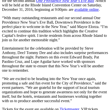
for the second annual
One Providence New Year’s Eve Ball
-which
will be held at the Rhode Island Convention Center on Saturday,
December 31, 2016, beginning at 9:00pm- are
available online
.
“With many outstanding restaurants and our second annual One
Providence New Year’s Eve Ball, Downtown Providence is the
perfect place to welcome in the New Year,” said Mayor Elorza. “I’m
excited to continue this tradition which highlights the Creative
Capital’s festive spirit. I invite residents from across Rhode Island to
join us for another memorable night.”
Entertainment for the celebration will be provided by Steve
Anthony, DeeJ Tommy Dee and also includes surprise performances
throughout the night. Partners on this event Edward Brady, Pat
Paolino Cruz, and Lupe Aguilar have worked with sponsors
throughout the state to ensure that this New Year’s will be another
one to remember.
“We are excited to be heading into the New Year once again,
promoting a safe and fun event for the City of Providence,” said the
event partners. “We are grateful for the support of local tourism
organizations and hope to generate awareness not only for the event
itself, but the hotels, restaurants and businesses working together
with us to produce another successful event.”
Tickets for the event are available on
Ticketmaster
. VIP tickets,