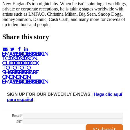
New England’s top nightclubs. When he isn’t spinning at weddings,
private or corporate receptions, he is taking stages worldwide with
artists such as LMFAO, Christina Milian, Big Sean, Snoop Dogg,
Sidney Samson, Dannic, Cash Cash, and many more for crowds of
up to ten thousand people.
Share this story
email
twitter
facebook
linkedIn
icon.
icon.
icon.
Icon.
Click
Click
Click
Click
to
to
to
to
share
share
share
share
on
on
on
on
email
twitter
facebook
LinkedIn
SIGN UP FOR OUR BI-WEEKLY E-NEWS |
Haga clic aquí
para español
Email
*
Zip
*