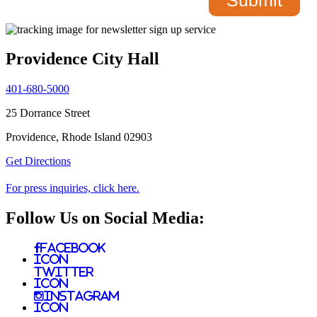
Providence City Hall
401-680-5000
25 Dorrance Street
Providence, Rhode Island 02903
Get Directions
For press inquiries, click here.
Follow Us on Social Media:
Facebook
Icon
Twitter
Icon
Instagram
Icon