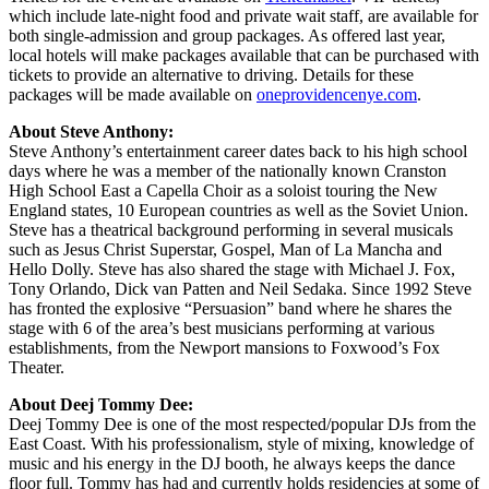
which include late-night food and private wait staff, are available for
both single-admission and group packages. As offered last year,
local hotels will make packages available that can be purchased with
tickets to provide an alternative to driving. Details for these
packages will be made available on
oneprovidencenye.com
.
About Steve Anthony:
Steve Anthony’s entertainment career dates back to his high school
days where he was a member of the nationally known Cranston
High School East a Capella Choir as a soloist touring the New
England states, 10 European countries as well as the Soviet Union.
Steve has a theatrical background performing in several musicals
such as Jesus Christ Superstar, Gospel, Man of La Mancha and
Hello Dolly. Steve has also shared the stage with Michael J. Fox,
Tony Orlando, Dick van Patten and Neil Sedaka. Since 1992 Steve
has fronted the explosive “Persuasion” band where he shares the
stage with 6 of the area’s best musicians performing at various
establishments, from the Newport mansions to Foxwood’s Fox
Theater.
About Deej Tommy Dee:
Deej Tommy Dee is one of the most respected/popular DJs from the
East Coast. With his professionalism, style of mixing, knowledge of
music and his energy in the DJ booth, he always keeps the dance
floor full. Tommy has had and currently holds residencies at some of