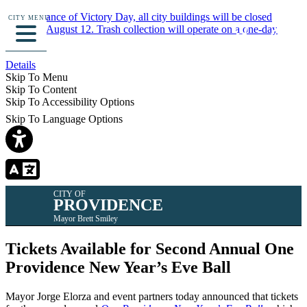
In observance of Victory Day, all city buildings will be closed
CITY MENU
Monday, August 12. Trash collection will operate on a one-day
delay.
Details
Skip To Menu
Skip To Content
Skip To Accessibility Options
Skip To Language Options
CITY OF
PROVIDENCE
Mayor Brett Smiley
Tickets Available for Second Annual One
Providence New Year’s Eve Ball
Mayor Jorge Elorza and event partners today announced that tickets