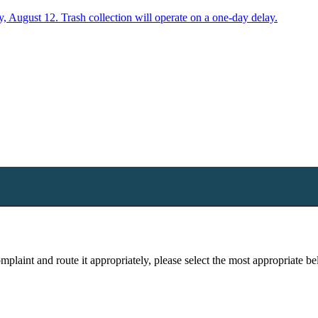
y, August 12. Trash collection will operate on a one-day delay.
plaint and route it appropriately, please select the most appropriate b