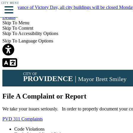
CITY MENU
In observance of Victory Day, all city buildings will be closed Monda
Details
Skip To Menu
Skip To Content
Skip To Accessibility Options
Skip To Language Options
CITY OF
PROVIDENCE
|
Mayor Brett Smiley
File A Complaint or Report
We take your issues seriously. In order to properly document your com
PVD 311 Complaints
Code Violations