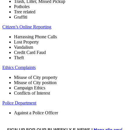
Trash, Litter, Missed Pickup
Potholes
Tree related
Graffiti
Citizen’s Online Reporting
Harrassing Phone Calls
Lost Property
Vandalism
Credit Card Faud
Theft
Ethics Complaints
Misuse of City property
Misuse of City position
Campaign Ethics
Conflicts of Interest
Police Department
Against a Police Officer
SIGN UP FOR OUR BI-WEEKLY E-NEWS |
Haga clic aquí