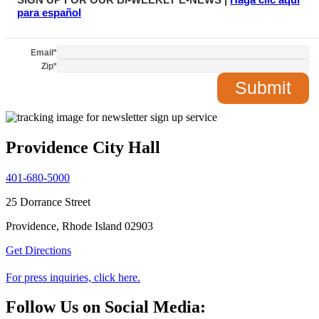
para español
Email
*
Zip
*
Providence City Hall
401-680-5000
25 Dorrance Street
Providence, Rhode Island 02903
Get Directions
For press inquiries, click here.
Follow Us on Social Media: