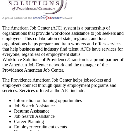
The American Job Center (AJC) system is a partnership of
organizations that provide workforce assistance to job seekers and
employers. This collaboration of state, regional, and local
organizations helps prepare and train workers and offers services
that help business and industry find talent. AJCs have services for
everyone, regardless of employment status.
Workforce Solutions of Providence/Cranston is a proud partner of
the American Job Center network and the manager of the
Providence American Job Center.
The Providence American Job Center helps jobseekers and
employers connect through quality employment programs and
services. Services offered at the AJC include:
Information on training opportunities
Job Search Assistance
Resume Assistance
Job Search Assistance
Career Planning
Employer recruitment events