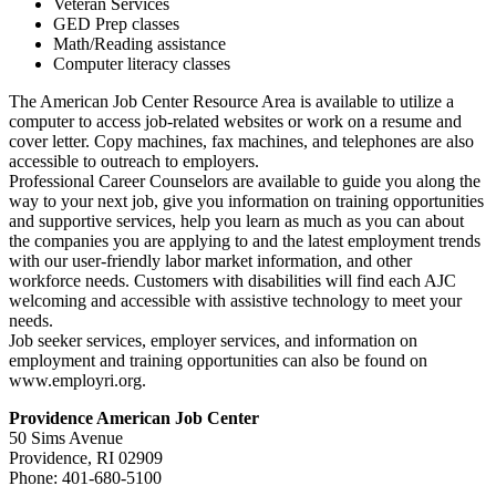
Veteran Services
GED Prep classes
Math/Reading assistance
Computer literacy classes
The American Job Center Resource Area is available to utilize a
computer to access job-related websites or work on a resume and
cover letter. Copy machines, fax machines, and telephones are also
accessible to outreach to employers.
Professional Career Counselors are available to guide you along the
way to your next job, give you information on training opportunities
and supportive services, help you learn as much as you can about
the companies you are applying to and the latest employment trends
with our user-friendly labor market information, and other
workforce needs. Customers with disabilities will find each AJC
welcoming and accessible with assistive technology to meet your
needs.
Job seeker services, employer services, and information on
employment and training opportunities can also be found on
www.employri.org.
Providence American Job Center
50 Sims Avenue
Providence, RI 02909
Phone: 401-680-5100