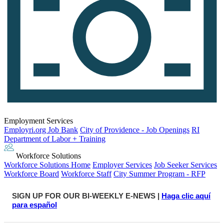
Employment Services
Employri.org Job Bank
City of Providence - Job Openings
RI
Department of Labor + Training
Workforce Solutions
Workforce Solutions Home
Employer Services
Job Seeker Services
Workforce Board
Workforce Staff
City Summer Program - RFP
SIGN UP FOR OUR BI-WEEKLY E-NEWS |
Haga clic aquí
para español