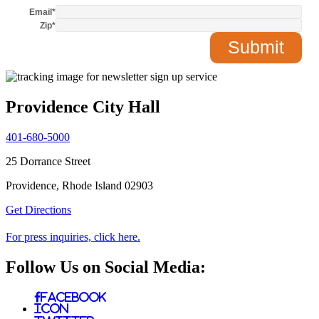
Email
*
Zip
*
Providence City Hall
401-680-5000
25 Dorrance Street
Providence, Rhode Island 02903
Get Directions
For press inquiries, click here.
Follow Us on Social Media:
Facebook
Icon