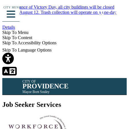
In observance of Victory Day, all city buildings will be closed
CITY MENU
Monday, August 12. Trash collection will operate on a one-day
delay.
Details
Skip To Menu
Skip To Content
Skip To Accessibility Options
Skip To Language Options
CITY OF
PROVIDENCE
Mayor Brett Smiley
Job Seeker Services