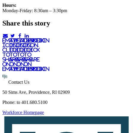
Hours:
Monday-Friday: 8:30am – 3:30pm
Share this story
email
twitter
facebook
linkedIn
icon.
icon.
icon.
Icon.
Click
Click
Click
Click
to
to
to
to
share
share
share
share
on
on
on
on
email
twitter
facebook
LinkedIn
Contact Us
50 Sims Ave, Providence, RI 02909
Phone: to 401.680.5100
Workforce Homepage