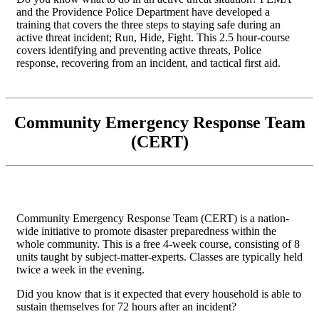
and the Providence Police Department have developed a
training that covers the three steps to staying safe during an
active threat incident; Run, Hide, Fight. This 2.5 hour-course
covers identifying and preventing active threats, Police
response, recovering from an incident, and tactical first aid.
Community Emergency Response Team
(CERT)
Community Emergency Response Team (CERT) is a nation-
wide initiative to promote disaster preparedness within the
whole community. This is a free 4-week course, consisting of 8
units taught by subject-matter-experts. Classes are typically held
twice a week in the evening.
Did you know that is it expected that every household is able to
sustain themselves for 72 hours after an incident?