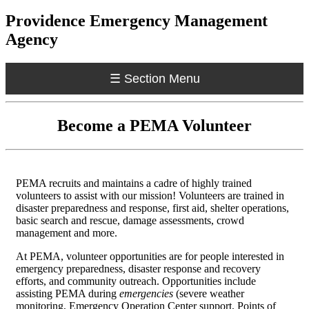
Providence Emergency Management
Agency
☰
Section Menu
Become a PEMA Volunteer
PEMA recruits and maintains a cadre of highly trained
volunteers to assist with our mission! Volunteers are trained in
disaster preparedness and response, first aid, shelter operations,
basic search and rescue, damage assessments, crowd
management and more.
At PEMA, volunteer opportunities are for people interested in
emergency preparedness, disaster response and recovery
efforts, and community outreach. Opportunities include
assisting PEMA during
emergencies
(severe weather
monitoring, Emergency Operation Center support, Points of