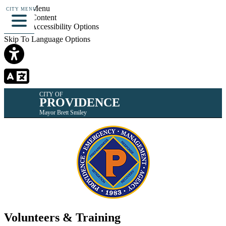
Skip To Menu
CITY MENU
Skip To Content
Skip To Accessibility Options
Skip To Language Options
CITY OF
PROVIDENCE
Mayor Brett Smiley
Volunteers & Training