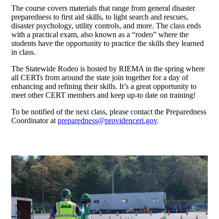
The course covers materials that range from general disaster
preparedness to first aid skills, to light search and rescues,
disaster psychology, utility controls, and more. The class ends
with a practical exam, also known as a “rodeo” where the
students have the opportunity to practice the skills they learned
in class.
The Statewide Rodeo is hosted by RIEMA in the spring where
all CERTs from around the state join together for a day of
enhancing and refining their skills. It’s a great opportunity to
meet other CERT members and keep up-to date on training!
To be notified of the next class, please contact the Preparedness
Coordinator at
preparedness@providenceri.gov
.