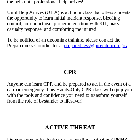
the help until professional help arrives!
Until Help Arrives (UHA) is a 3-hour class that offers students
the opportunity to learn initial incident response, bleeding
control, tourniquet use, proper interaction with 911, mass
casualty response, and comforting the injured.
To be notified of an upcoming training, please contact the
Preparedness Coordinator at
preparedness@providenceri.gov
.
CPR
Anyone can learn CPR and be prepared to act in the event of a
cardiac emergency. This Hands-Only CPR class will equip you
with the tools and confidence you need to transform yourself
from the role of bystander to lifesaver!
ACTIVE THREAT
Do you know what to do in an active threat situation? PEMA