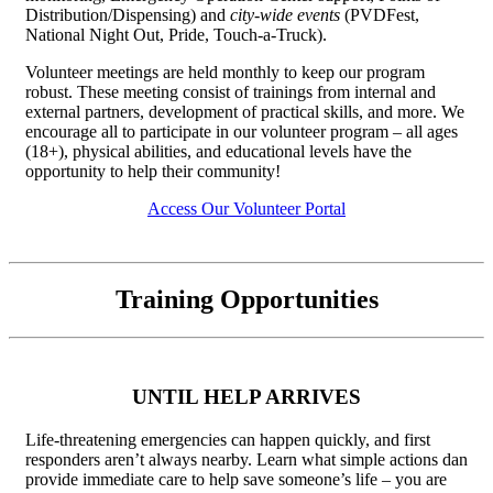
Distribution/Dispensing) and
city-wide events
(PVDFest,
National Night Out, Pride, Touch-a-Truck).
Volunteer meetings are held monthly to keep our program
robust. These meeting consist of trainings from internal and
external partners, development of practical skills, and more. We
encourage all to participate in our volunteer program – all ages
(18+), physical abilities, and educational levels have the
opportunity to help their community!
Access Our Volunteer Portal
Training Opportunities
UNTIL HELP ARRIVES
Life-threatening emergencies can happen quickly, and first
responders aren’t always nearby. Learn what simple actions dan
provide immediate care to help save someone’s life – you are