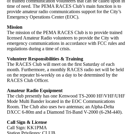
of trained communication volunteers that can be called upon in
time of need. The PEMA RACES Club’s main function is to
provide amateur radio communications support for the City’s
Emergency Operations Center (EOC).
Mission
The mission of the PEMA RACES Club is to provide trained
licensed Amateur Radio volunteers to provide the City with
emergency communications in accordance with FCC rules and
regulations during a time of crisis.
Volunteer Responsibilities & Training
The RACES Club will meet on the first Saturday of each
month. Furthermore, a monthly RACES radio net will be held
on the repeater bi-weekly on a day to be determined by the
RACES Club Officer.
Amateur Radio Equipment
The club presently has one Kenwood TS-2000 HF/VHF/UHF
Mode Multi Bander located in the EOC Communications
Room. The Club also uses two antennas; an Alpha-Delta
DXCC 6-80m and a Diamond Tri-Band V-2000 (6-2M-440).
Call Sign & License
Call Sign: KK1PMA
Station Privileges: CLUB