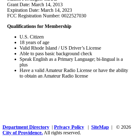
Grant Date: March 14, 2013
Expiration Date: March 14, 2023
FCC Registration Number: 0022527030
Qualifications for Membership
U.S. Citizen
18 years of age
Valid Rhode Island / US Driver’s License
Able to pass basic background check
Speak English as a Primary Language; bi-lingual is a
plus
Have a valid Amateur Radio License or have the ability
to obtain an Amateur Radio license
Department Directory
|
Privacy Policy
|
SiteMap
| © 2026
City of Providence.
All rights reserved.