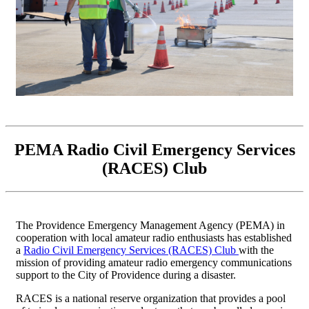
PEMA Radio Civil Emergency Services
(RACES) Club
The Providence Emergency Management Agency (PEMA) in
cooperation with local amateur radio enthusiasts has established
a
Radio Civil Emergency Services (RACES) Club
with the
mission of providing amateur radio emergency communications
support to the City of Providence during a disaster.
RACES is a national reserve organization that provides a pool