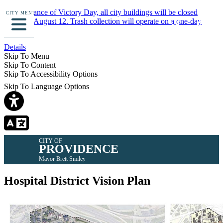
In observance of Victory Day, all city buildings will be closed
CITY MENU
Monday, August 12. Trash collection will operate on a one-day
delay.
Details
Skip To Menu
Skip To Content
Skip To Accessibility Options
Skip To Language Options
CITY OF
PROVIDENCE
Mayor Brett Smiley
Hospital District Vision Plan