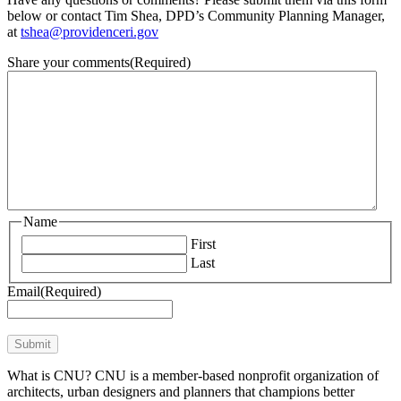
below or contact Tim Shea, DPD’s Community Planning Manager,
at
tshea@providenceri.gov
Share your comments
(Required)
Name
First
Last
Email
(Required)
Submit
What is CNU? CNU is a member-based nonprofit organization of
architects, urban designers and planners that champions better