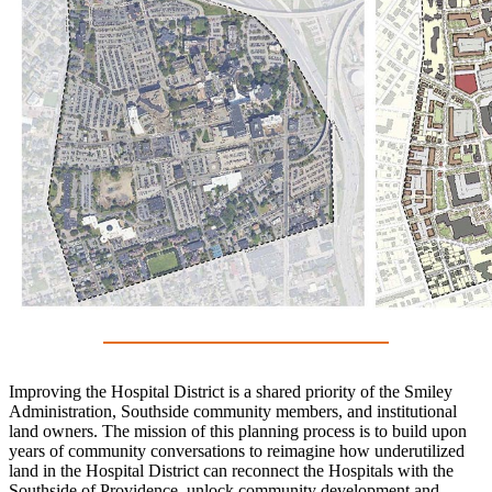
Improving the Hospital District is a shared priority of the Smiley
Administration, Southside community members, and institutional
land owners. The mission of this planning process is to build upon
years of community conversations to reimagine how underutilized
land in the Hospital District can reconnect the Hospitals with the
Southside of Providence, unlock community development and