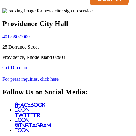
Providence City Hall
401-680-5000
25 Dorrance Street
Providence, Rhode Island 02903
Get Directions
For press inquiries, click here.
Follow Us on Social Media:
Facebook
Icon
Twitter
Icon
Instagram
Icon