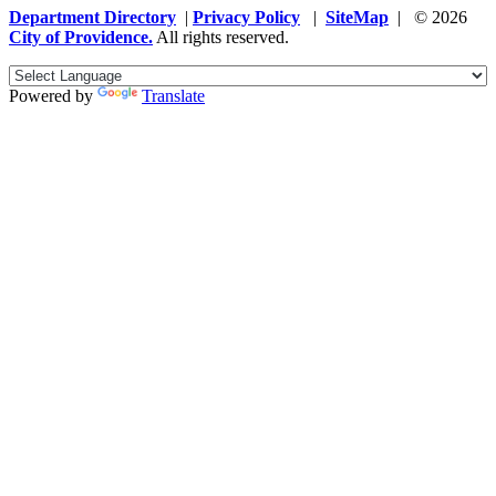
Department Directory
|
Privacy Policy
|
SiteMap
| © 2026
City of Providence.
All rights reserved.
Powered by
Translate