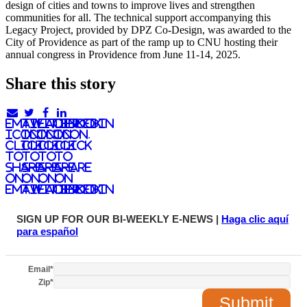
design of cities and towns to improve lives and strengthen
communities for all. The technical support accompanying this
Legacy Project, provided by DPZ Co-Design, was awarded to the
City of Providence as part of the ramp up to CNU hosting their
annual congress in Providence from June 11-14, 2025.
Share this story
email
twitter
facebook
linkedIn
icon.
icon.
icon.
Icon.
Click
Click
Click
Click
to
to
to
to
share
share
share
share
on
on
on
on
email
twitter
facebook
LinkedIn
SIGN UP FOR OUR BI-WEEKLY E-NEWS |
Haga clic aquí
para español
Email
*
Zip
*