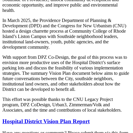
economic opportunity, and improve public and environmental
health.
In March 2025, the Providence Department of Planning &
Development (DPD) and the Congress for New Urbanism (CNU)
hosted a design charrette process at Community College of Rhode
Island’s Liston Campus with Southside neighborhood leaders,
institutional land-owners, youth, public agencies, and the
development community.
With support from DPZ Co-Design, the goal of this process was to
envision more productive uses of the Hospital District’s surface
parking lots and discuss the feasibility of various implementation
strategies. The summary Vision Plan document below aims to guide
future conversations between the City, southside neighbors,
institutional land owners, and other stakeholders about how the
District can be developed to benefit all.
This effort was possible thanks to the CNU Legacy Project
program, DPZ CoDesign, Urban3, Zimmerman/Volk and
Associates, and the time and contributions of local stakeholders.
Hospital District Vision Plan Report
Have any questions or comments? Please submit them via this form