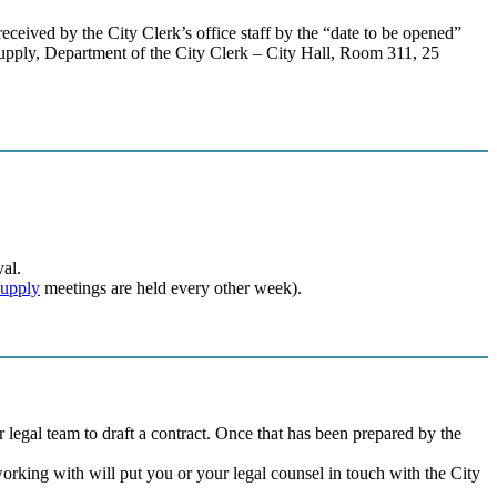
received by the City Clerk’s office staff by the “date to be opened”
upply, Department of the City Clerk – City Hall, Room 311, 25
al.
Supply
meetings are held every other week).
egal team to draft a contract. Once that has been prepared by the
working with will put you or your legal counsel in touch with the City