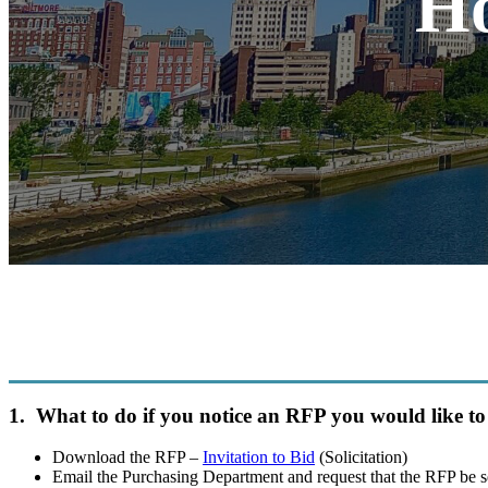
Ho
1. What to do if you notice an RFP you would like to
Download the RFP –
Invitation to Bid
(Solicitation)
Email the Purchasing Department and request that the RFP be s