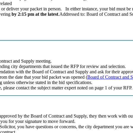
related
 or deliver your packet in person. In either instance, your bid must be 
swering
by 2:15 pm at the latest
.Addressed to: Board of Contract and S
Contract and Supply meeting.
onding city departments that issued the RFP for review and selection.
ndation with the Board of Contract and Supply and ask for their approv
rom the date that your bid packet was opened (
Board of Contract and 
unless otherwise stated in the bid specifications.
e, please contact the subject matter expert noted on page 1 of your RFP.
pproved by the Board of Contract and Supply, they then work with our l
to you for your signature to move forward.
y Solicitor, you have questions or concerns, the city department you are 
 contract.