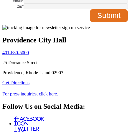
Email
*
Zip
*
Providence City Hall
401-680-5000
25 Dorrance Street
Providence, Rhode Island 02903
Get Directions
For press inquiries, click here.
Follow Us on Social Media:
Facebook
Icon
Twitter