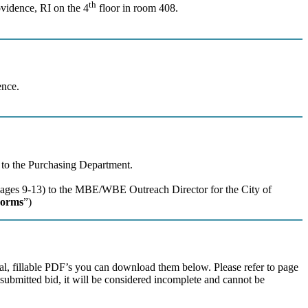
th
ovidence, RI on the 4
floor in room 408.
ence.
) to the Purchasing Department.
(Pages 9-13) to the MBE/WBE Outreach Director for the City of
orms
”)
ual, fillable PDF’s you can download them below. Please refer to page
a submitted bid, it will be considered incomplete and cannot be