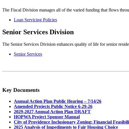
The Fiscal Division manages all of the varied funding that flows thro
Loan Servicing Policies
Senior Services Division
The Senior Services Division enhances quality of life for senior res
Senior Services
Key Documents
Annual Action Plan Public Hearing – 7/14/26
Amended Projects Public Notice 6-29-26
2029-2027 Annual Action Plan DRAFT
HOPWA Project Sponsor Manual
City of Providence Inclusionary Zoning: Financial Feasibili
2025 Analysis of Impediments to Fair Housing Choice