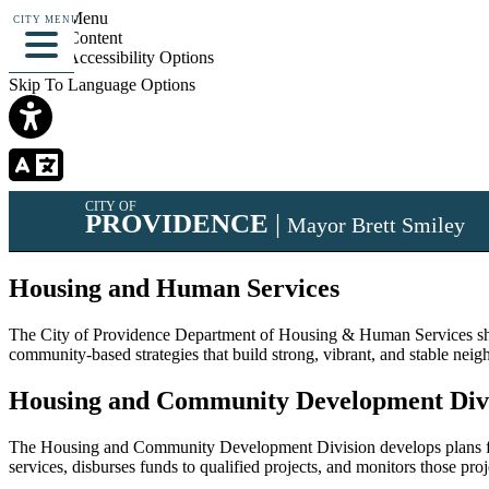
Skip To Menu
CITY MENU
Skip To Content
Skip To Accessibility Options
Skip To Language Options
CITY OF
PROVIDENCE
|
Mayor Brett Smiley
Housing and Human Services
The City of Providence Department of Housing & Human Services shall
community-based strategies that build strong, vibrant, and stable nei
Housing and Community Development Div
The Housing and Community Development Division develops plans for 
services, disburses funds to qualified projects, and monitors those pro