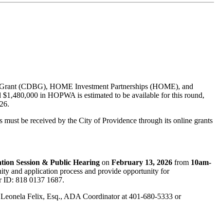
ock Grant (CDBG), HOME Investment Partnerships (HOME), and
,480,000 in HOPWA is estimated to be available for this round,
26.
must be received by the City of Providence through its online grants
tion Session & Public Hearing
on
February 13, 2026
from
10am-
ity and application process and provide opportunity for
r ID: 818 0137 1687.
ing Leonela Felix, Esq., ADA Coordinator at 401-680-5333 or