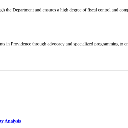
ugh the Department and ensures a high degree of fiscal control and com
idents in Providence through advocacy and specialized programming to e
ty Analysis