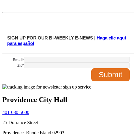
SIGN UP FOR OUR BI-WEEKLY E-NEWS |
Haga clic aquí
para español
Email
*
Zip
*
Providence City Hall
401-680-5000
25 Dorrance Street
Providence, Rhode Island 02903