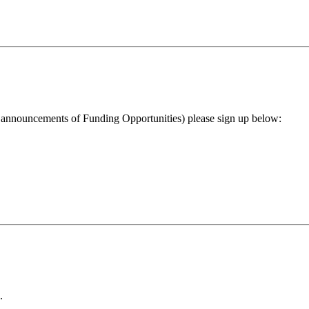
ng announcements of Funding Opportunities) please sign up below:
.