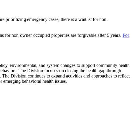
rioritizing emergency cases; there is a waitlist for non-
ns for non-owner-occupied properties are forgivable after 5 years.
For
policy, environmental, and system changes to support community health
behaviors. The Division focuses on closing the health gap through
. The Division continues to expand activities and approaches to reflect
r emerging behavioral health issues.