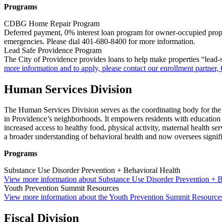
Programs
CDBG Home Repair Program
Deferred payment, 0% interest loan program for owner-occupied proper
emergencies. Please dial 401-680-8400 for more information.
Lead Safe Providence Program
The City of Providence provides loans to help make properties “lead-s
more information and to apply, please contact our enrollment partner
Human Services Division
The Human Services Division serves as the coordinating body for the 
in Providence’s neighborhoods. It empowers residents with education 
increased access to healthy food, physical activity, maternal health s
a broader understanding of behavioral health and now oversees signifi
Programs
Substance Use Disorder Prevention + Behavioral Health
View more information about Substance Use Disorder Prevention + B
Youth Prevention Summit Resources
View more information about the Youth Prevention Summit Resource
Fiscal Division