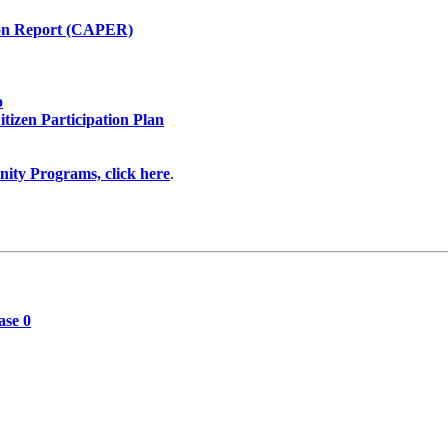
on Report (CAPER)
o
itizen Participation Plan
ity Programs, click here
.
ase 0