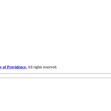
y of Providence.
All rights reserved.