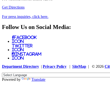
Get Directions
For press inquiries, click here.
Follow Us on Social Media:
Facebook
Icon
Twitter
Icon
Instagram
Icon
Department Directory
|
Privacy Policy
|
SiteMap
| © 2026
Cit
Powered by
Translate