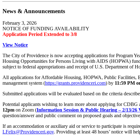
News & Announcements
February 3, 2026
NOTICE OF FUNDING AVAILABILITY
Application Period Extended to 3/8
View Notice
The City of Providence is now accepting applications for Progra
Housing Opportunities for Persons Living with AIDS (HOPWA) fundi
subject to federal appropriations and receipt of U.S. Department 
All applications for Affordable Housing, HOPWA, Public Facilities, 
management system (
https://grants.providenceri.com
) by
11:59 PM o
Submitted applications will be evaluated based on the criteria describ
Potential applicants wishing to learn more about applying for CDBG 
12pm
on Zoom (
Information Session & Public Hearing – 2/13/26
question/answer and public comment on proposed goals and objectiv
If an accommodation or auxiliary aid or service to participate is req
LFelix@Providenceri.gov
. Providing at least 48 hours’ notice will hel