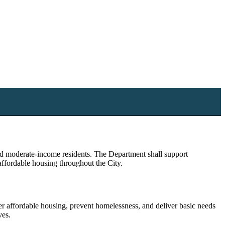
nd moderate-income residents. The Department shall support
affordable housing throughout the City.
affordable housing, prevent homelessness, and deliver basic needs
ves.