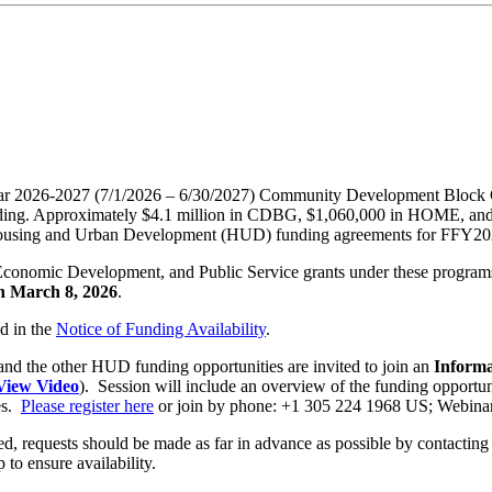
m Year 2026-2027 (7/1/2026 – 6/30/2027) Community Development Bl
ng. Approximately $4.1 million in CDBG, $1,060,000 in HOME, and $1
of Housing and Urban Development (HUD) funding agreements for FFY20
Economic Development, and Public Service grants under these programs 
n March 8, 2026
.
ed in the
Notice of Funding Availability
.
and the other HUD funding opportunities are invited to join an
Informa
 View Video
). Session will include an overview of the funding opportun
es.
Please register here
or join by phone: +1 305 224 1968 US; Webina
uired, requests should be made as far in advance as possible by contact
p to ensure availability.