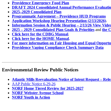
Providence Emergency Food Plan
DRAFT 2024 Consolidated Annual Performance Evaluati
2025–2029 Consolidated Plan
Programmatic Agreement – Providence HUD Programs
Application Workshop Hearing Presentation (2/13/2026)
.
Information Session & Public Hearing – 2/13/26 View Vide
2025 – 2029 Consolidated Plan Goals & Priorities
and
the C
Click here for the CDBG Manual
.
Click here for the HOME Manual
.
For more information on Fair Housing and Equal Opportun
Providence Vaping Compliance Check Summary Data
Environmental Review Public Notices
Atlantic Mills Reevaluation Notice of Intent Request – Rele
AAP Public Notice 6-29-26
NORF Home Tiered Review for 2025-2027
NORF Webster Avenue School
NORF Youth in Action