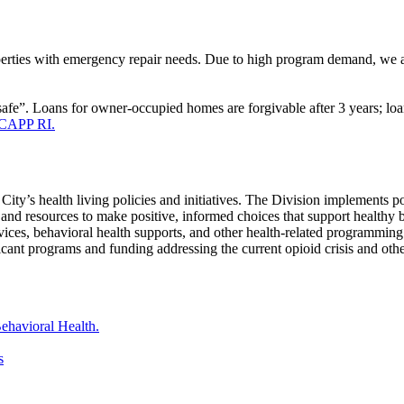
ties with emergency repair needs. Due to high program demand, we are p
afe”. Loans for owner-occupied homes are forgivable after 3 years; loa
, CAPP RI.
City’s health living policies and initiatives. The Division implements 
and resources to make positive, informed choices that support healthy 
ervices, behavioral health supports, and other health-related programming
cant programs and funding addressing the current opioid crisis and othe
ehavioral Health.
s