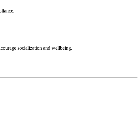
pliance.
ncourage socialization and wellbeing.