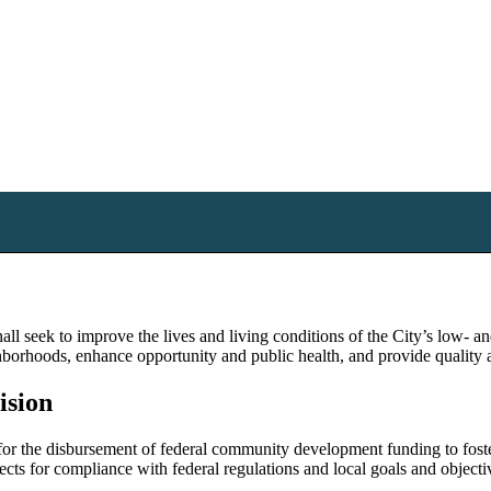
 seek to improve the lives and living conditions of the City’s low- a
ghborhoods, enhance opportunity and public health, and provide quality 
ision
the disbursement of federal community development funding to foster 
jects for compliance with federal regulations and local goals and objecti