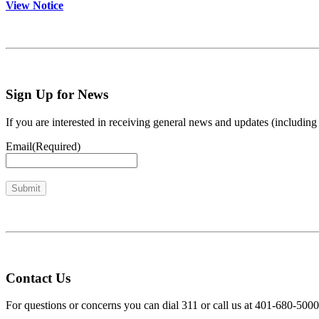
View Notice
Sign Up for News
If you are interested in receiving general news and updates (includi
Email
(Required)
Contact Us
For questions or concerns you can dial 311 or call us at 401-680-5000