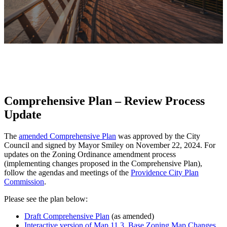
Comprehensive Plan – Review Process
Update
The
amended Comprehensive Plan
was approved by the City
Council and signed by Mayor Smiley on November 22, 2024. For
updates on the Zoning Ordinance amendment process
(implementing changes proposed in the Comprehensive Plan),
follow the agendas and meetings of the
Providence City Plan
Commission
.
Please see the plan below:
Draft Comprehensive Plan
(as amended)
Interactive version of Map 11.3, Base Zoning Map Changes