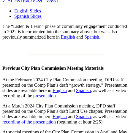
v=ACFNxRaqrVs&t=1889s).
English Slides
Spanish Slides
The “Listen & Learn” phase of community engagement conducted
in 2022 is incorporated into the summary above, but was also
previously summarized here in
English
and
Spanish
.
Previous City Plan Commission Meeting Materials
At the February 2024 City Plan Commission meeting, DPD staff
presented on the Comp Plan’s draft “growth strategy.” P
resentation
slides are available here in
English
and
Spanish
, as well as a video
recording of the
presentation
.
At a March 2024 City Plan Commission meeting, DPD staff
presented on the Comp Plan’s draft Land Use chapter. P
resentation
slides are available in here
English
and
Spanish
, as well as a video
recording of the presentation
(beginning at hour 2:25).
At special meetings of the City Plan Commission in April and May