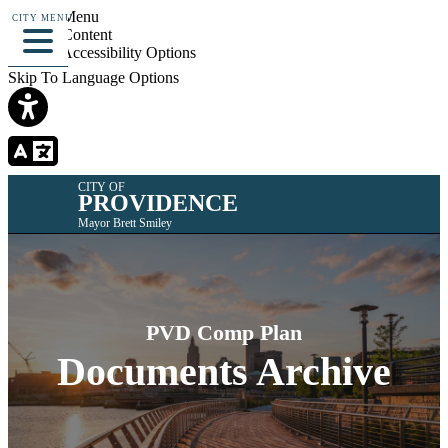
Skip To Menu
CITY MENU
Skip To Content
Skip To Accessibility Options
Skip To Language Options
CITY OF
PROVIDENCE
Mayor Brett Smiley
PVD Comp Plan
Documents Archive