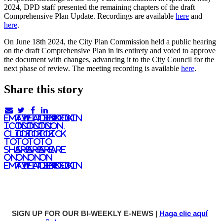
2024, DPD staff presented the remaining chapters of the draft
Comprehensive Plan Update. Recordings are available
here
and
here
.
On June 18th 2024, the City Plan Commission held a public hearing
on the draft Comprehensive Plan in its entirety and voted to approve
the document with changes, advancing it to the City Council for the
next phase of review. The meeting recording is available
here
.
Share this story
email
twitter
facebook
linkedIn
icon.
icon.
icon.
Icon.
Click
Click
Click
Click
to
to
to
to
share
share
share
share
on
on
on
on
email
twitter
facebook
LinkedIn
SIGN UP FOR OUR BI-WEEKLY E-NEWS |
Haga clic aquí