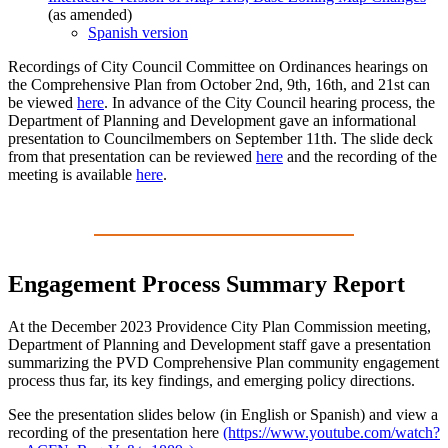
(as amended)
Spanish version
Recordings of City Council Committee on Ordinances hearings on
the Comprehensive Plan from October 2nd, 9th, 16th, and 21st can
be viewed
here
. In advance of the City Council hearing process, the
Department of Planning and Development gave an informational
presentation to Councilmembers on September 11th. The slide deck
from that presentation can be reviewed
here
and the recording of the
meeting is available
here
.
Engagement Process Summary Report
At the December 2023 Providence City Plan Commission meeting,
Department of Planning and Development staff gave a presentation
summarizing the PVD Comprehensive Plan community engagement
process thus far, its key findings, and emerging policy directions.
See the presentation slides below (in English or Spanish) and view a
recording of the presentation here
(https://www.youtube.com/watch?