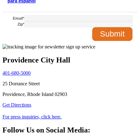
para español
Email
*
Zip
*
Providence City Hall
401-680-5000
25 Dorrance Street
Providence, Rhode Island 02903
Get Directions
For press inquiries, click here.
Follow Us on Social Media: