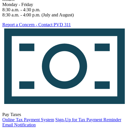
Monday - Friday
8:30 a.m. - 4:30 p.m.
8:30 a.m. - 4:00 p.m. (July and August)
Report a Concern - Contact PVD 311
Pay Taxes
Online Tax Payment System
Sign-Up for Tax Payment Reminder
Email Notification