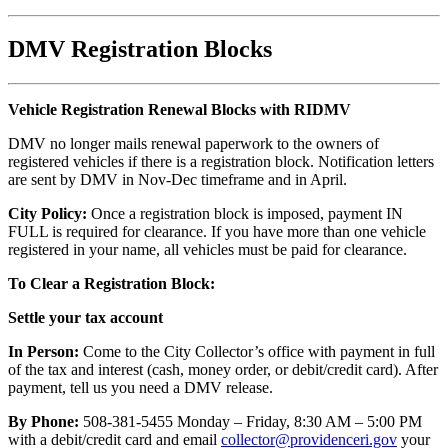
DMV Registration Blocks
Vehicle Registration Renewal Blocks with RIDMV
DMV no longer mails renewal paperwork to the owners of
registered vehicles if there is a registration block. Notification letters
are sent by DMV in Nov-Dec timeframe and in April.
City Policy:
Once a registration block is imposed, payment IN
FULL is required for clearance. If you have more than one vehicle
registered in your name, all vehicles must be paid for clearance.
To Clear a Registration Block:
Settle your tax account
In Person:
Come to the City Collector’s office with payment in full
of the tax and interest (cash, money order, or debit/credit card). After
payment, tell us you need a DMV release.
By Phone:
508-381-5455 Monday – Friday, 8:30 AM – 5:00 PM
with a debit/credit card and email
collector@providenceri.gov
your