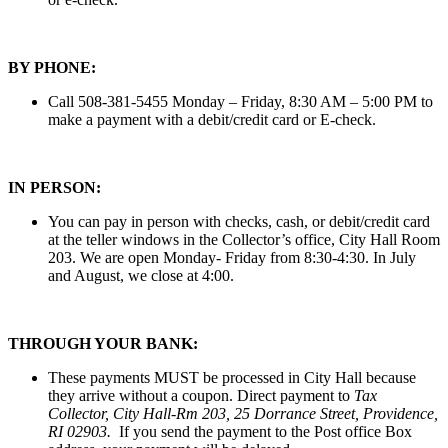
BY PHONE:
Call 508-381-5455 Monday – Friday, 8:30 AM – 5:00 PM to
make a payment with a debit/credit card or E-check.
IN PERSON:
You can pay in person with checks, cash, or debit/credit card
at the teller windows in the Collector’s office, City Hall Room
203. We are open Monday- Friday from 8:30-4:30. In July
and August, we close at 4:00.
THROUGH YOUR BANK:
These payments MUST be processed in City Hall because
they arrive without a coupon. Direct payment to
Tax
Collector, City Hall-Rm 203, 25 Dorrance Street, Providence,
RI 02903.
If you send the payment to the Post office Box