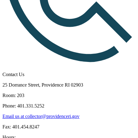
Contact Us
25 Dorrance Street, Providence RI 02903
Room: 203
Phone: 401.331.5252
Email us at collector@providenceri.gov
Fax: 401.454.8247
Hours: