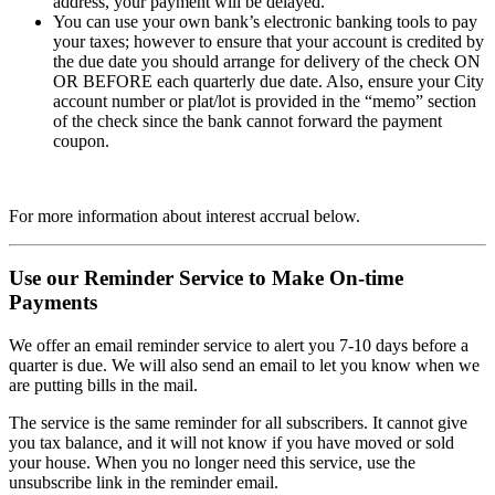
address, your payment will be delayed.
You can use your own bank’s electronic banking tools to pay
your taxes; however to ensure that your account is credited by
the due date you should arrange for delivery of the check ON
OR BEFORE each quarterly due date. Also, ensure your City
account number or plat/lot is provided in the “memo” section
of the check since the bank cannot forward the payment
coupon.
For more information about interest accrual below.
Use our Reminder Service to Make On-time
Payments
We offer an email reminder service to alert you 7-10 days before a
quarter is due. We will also send an email to let you know when we
are putting bills in the mail.
The service is the same reminder for all subscribers. It cannot give
you tax balance, and it will not know if you have moved or sold
your house. When you no longer need this service, use the
unsubscribe link in the reminder email.