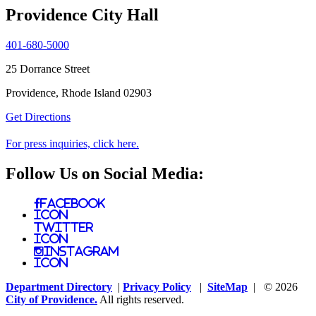
Providence City Hall
401-680-5000
25 Dorrance Street
Providence, Rhode Island 02903
Get Directions
For press inquiries, click here.
Follow Us on Social Media:
Facebook
Icon
Twitter
Icon
Instagram
Icon
Department Directory
|
Privacy Policy
|
SiteMap
| © 2026
City of Providence.
All rights reserved.