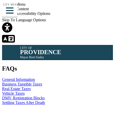
Skip To Menu
CITY MENU
Skip To Content
Skip To Accessibility Options
Skip To Language Options
CITY OF
PROVIDENCE
Mayor Brett Smiley
FAQs
General Information
Business Tangible Taxes
Real Estate Taxes
Vehicle Taxes
DMV Registration Blocks
Settling Taxes After Death