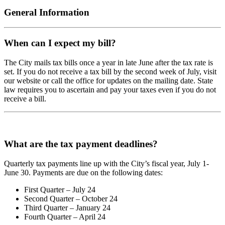
General Information
When can I expect my bill?
The City mails tax bills once a year in late June after the tax rate is
set. If you do not receive a tax bill by the second week of July, visit
our website or call the office for updates on the mailing date. State
law requires you to ascertain and pay your taxes even if you do not
receive a bill.
What are the tax payment deadlines?
Quarterly tax payments line up with the City’s fiscal year, July 1-
June 30. Payments are due on the following dates:
First Quarter – July 24
Second Quarter – October 24
Third Quarter – January 24
Fourth Quarter – April 24