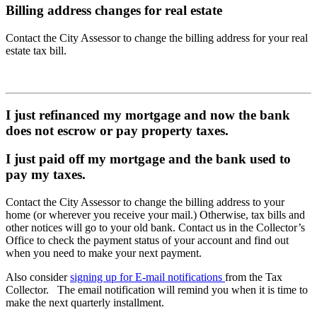
Billing address changes for real estate
Contact the City Assessor to change the billing address for your real
estate tax bill.
I just refinanced my mortgage and now the bank
does not escrow or pay property taxes.
I just paid off my mortgage and the bank used to
pay my taxes.
Contact the City Assessor to change the billing address to your
home (or wherever you receive your mail.) Otherwise, tax bills and
other notices will go to your old bank. Contact us in the Collector’s
Office to check the payment status of your account and find out
when you need to make your next payment.
Also consider
signing up for E-mail notifications
from the Tax
Collector. The email notification will remind you when it is time to
make the next quarterly installment.