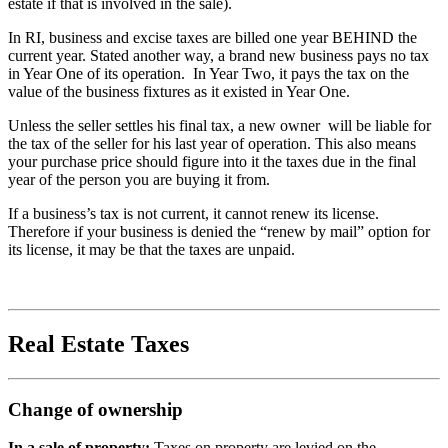
estate if that is involved in the sale).
In RI, business and excise taxes are billed one year BEHIND the
current year. Stated another way, a brand new business pays no tax
in Year One of its operation. In Year Two, it pays the tax on the
value of the business fixtures as it existed in Year One.
Unless the seller settles his final tax, a new owner will be liable for
the tax of the seller for his last year of operation. This also means
your purchase price should figure into it the taxes due in the final
year of the person you are buying it from.
If a business’s tax is not current, it cannot renew its license.
Therefore if your business is denied the “renew by mail” option for
its license, it may be that the taxes are unpaid.
Real Estate Taxes
Change of ownership
In a sale of property:
Taxes on property are levied on the