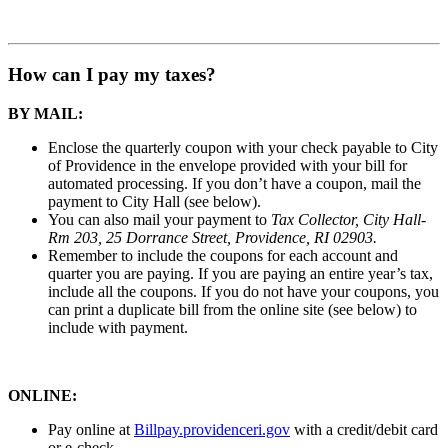
How can I pay my taxes?
BY MAIL:
Enclose the quarterly coupon with your check payable to City
of Providence in the envelope provided with your bill for
automated processing. If you don’t have a coupon, mail the
payment to City Hall (see below).
You can also mail your payment to
Tax Collector, City Hall-
Rm 203, 25 Dorrance Street, Providence, RI 02903.
Remember to include the coupons for each account and
quarter you are paying. If you are paying an entire year’s tax,
include all the coupons.
If you do not have your coupons, you
can print a duplicate bill from the online site (see below) to
include with payment.
ONLINE:
Pay online at
Billpay.providenceri.gov
with a credit/debit card
or e-check.