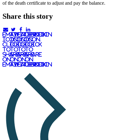
of the death certificate to adjust and pay the balance.
Share this story
email
twitter
facebook
linkedIn
icon.
icon.
icon.
Icon.
Click
Click
Click
Click
to
to
to
to
share
share
share
share
on
on
on
on
email
twitter
facebook
LinkedIn