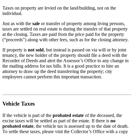
Taxes on property are levied on the land/building, not on the
individual.
Just as with the
sale
or transfer of property among living persons,
taxes are settled on real estate is during the transfer of that property
at the closing. Taxes are paid from the price paid for the property
(“proceeds”) along with other fees, such as for the closing attorney.
If property is
not sold
, but instead is passed on via will or by joint
tenancy, the new holder of the property should file a deed with the
Recorder of Deeds and alert the Assessor’s Office to any change in
the mailing address for tax bills. It is a good practice to hire an
attorney to draw up the deed transferring the property; city
employees cannot perform this important transaction.
Vehicle Taxes
If the vehicle is part of the
probated estate
of the deceased, the
excise taxes will be settled as part of the estate. If there is
no
probated estate
, the vehicle tax is assessed up to the date of death.
To settle these taxes, please visit the Collector’s Office with a copy