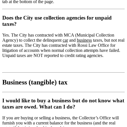
tab at the bottom of the page.
Does the City use collection agencies for unpaid
taxes?
Yes. The City has contracted with MCA (Municipal Collection
Agency) to collect the delinquent
car
and
business
taxes, but not real
estate taxes. The City has contracted with Rossi Law Office for
litigation of accounts when normal collection attempts have failed.
Unpaid taxes are NOT reported to credit rating agencies.
Business (tangible) tax
I would like to buy a business but do not know what
taxes are owed. What can I do?
If you are buying or selling a business, the Collector’s Office will
furnish you with a current balance for the business (and the real