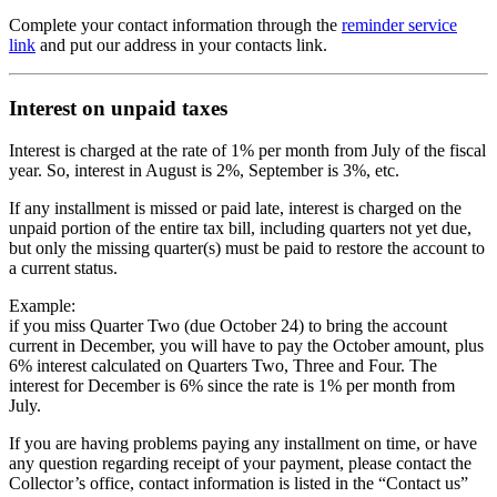
Complete your contact information through the
reminder service
link
and put our address in your contacts link.
Interest on unpaid taxes
Interest is charged at the rate of 1% per month from July of the fiscal
year. So, interest in August is 2%, September is 3%, etc.
If any installment is missed or paid late, interest is charged on the
unpaid portion of the entire tax bill, including quarters not yet due,
but only the missing quarter(s) must be paid to restore the account to
a current status.
Example:
if you miss Quarter Two (due October 24) to bring the account
current in December, you will have to pay the October amount, plus
6% interest calculated on Quarters Two, Three and Four. The
interest for December is 6% since the rate is 1% per month from
July.
If you are having problems paying any installment on time, or have
any question regarding receipt of your payment, please contact the
Collector’s office, contact information is listed in the “Contact us”