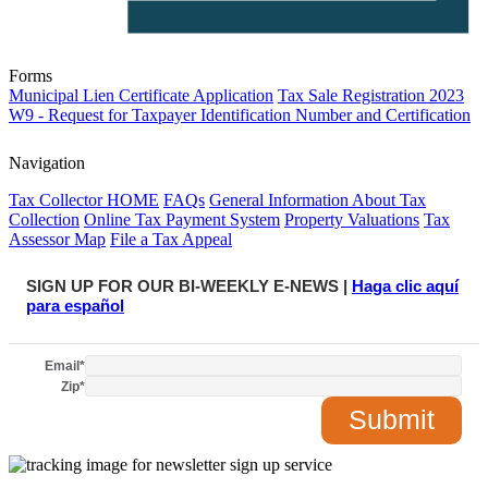
Forms
Municipal Lien Certificate Application
Tax Sale Registration 2023
W9 - Request for Taxpayer Identification Number and Certification
Navigation
Tax Collector HOME
FAQs
General Information About Tax
Collection
Online Tax Payment System
Property Valuations
Tax
Assessor Map
File a Tax Appeal
SIGN UP FOR OUR BI-WEEKLY E-NEWS |
Haga clic aquí
para español
Email
*
Zip
*