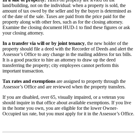
land/building, not on the individual: when a property is sold, the
amount of tax owed by the seller and by the buyer is determined as
of the date of the sale. Taxes are paid from the price paid for the
property along with other fees, such as for the closing attorney.
Examine the closing document HUD-1 to find these figures or ask
your closing attorney.
In a transfer via will or by joint tenancy
, the new holder of the
property should file a deed with the Recorder of Deeds and alert the
Assessor’s Office to any change in the mailing address for tax bills.
It is a good practice to hire an attorney to draw up the deed
transferring the property; city employees cannot perform this
important transaction.
Tax rates and exemptions
are assigned to property through the
Assessor’s Office and are reviewed when the property transfers.
If you are disabled, over 65, visually impaired, or a veteran you
should inquire in that office about available exemptions. If you live
in the home you own, you are eligible for the lower Owner-
Occupied tax rate, but you must apply for it in the Assessor’s Office.