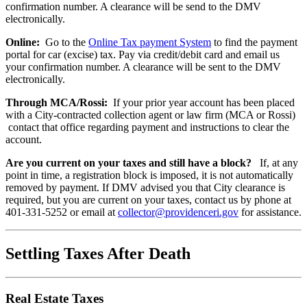
confirmation number. A clearance will be send to the DMV
electronically.
Online:
Go to the
Online Tax payment System
to find the payment
portal for car (excise) tax. Pay via credit/debit card and email us
your confirmation number. A clearance will be sent to the DMV
electronically.
Through MCA/Rossi:
If your prior year account has been placed
with a City-contracted collection agent or law firm (MCA or Rossi)
contact that office regarding payment and instructions to clear the
account.
Are you current on your taxes and still have a block?
If, at any
point in time, a registration block is imposed, it is not automatically
removed by payment. If DMV advised you that City clearance is
required, but you are current on your taxes, contact us by phone at
401-331-5252 or email at
collector@providenceri.gov
for assistance.
Settling Taxes After Death
Real Estate Taxes