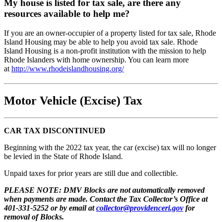
My house is listed for tax sale, are there any
resources available to help me?
If you are an owner-occupier of a property listed for tax sale, Rhode
Island Housing may be able to help you avoid tax sale. Rhode
Island Housing is a non-profit institution with the mission to help
Rhode Islanders with home ownership. You can learn more
at
http://www.rhodeislandhousing.org/
Motor Vehicle (Excise) Tax
CAR TAX DISCONTINUED
Beginning with the 2022 tax year, the car (excise) tax will no longer
be levied in the State of Rhode Island.
Unpaid taxes for prior years are still due and collectible.
PLEASE NOTE: DMV Blocks are not automatically removed
when payments are made. Contact the Tax Collector’s Office at
401-331-5252 or by email at
collector@providenceri.gov
for
removal of Blocks.