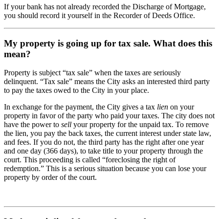
If your bank has not already recorded the Discharge of Mortgage,
you should record it yourself in the Recorder of Deeds Office.
My property is going up for tax sale. What does this
mean?
Property is subject “tax sale” when the taxes are seriously
delinquent. “Tax sale” means the City asks an interested third party
to pay the taxes owed to the City in your place.
In exchange for the payment, the City gives a tax
lien
on your
property in favor of the party who paid your taxes. The city does not
have the power to
sell
your property for the unpaid tax. To remove
the lien, you pay the back taxes, the current interest under state law,
and fees. If you do not, the third party has the right after one year
and one day (366 days), to take title to your property through the
court. This proceeding is called “foreclosing the right of
redemption.” This is a serious situation because you can lose your
property by order of the court.