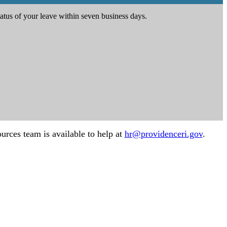
atus of your leave within seven business days.
urces team is available to help at
hr@providenceri.gov
.