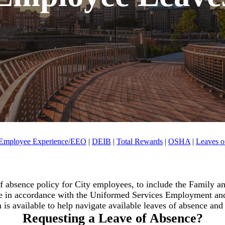
Employee Experience/EEO
|
DEIB
|
Total Rewards
|
OSHA
|
Leaves o
 absence policy for City employees, to include the Family 
 in accordance with the Uniformed Services Employment an
s available to help navigate available leaves of absence and th
Requesting a Leave of Absence?