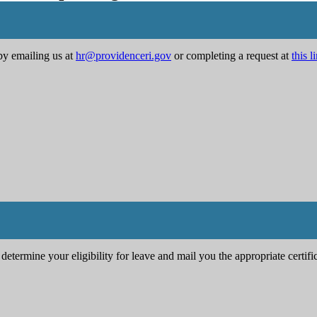
by emailing us at
hr@providenceri.gov
or completing a request at
this l
determine your eligibility for leave and mail you the appropriate certif