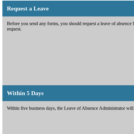
Request a Leave
Before you send any forms, you should request a leave of absence 
request.
Within 5 Days
Within five business days, the Leave of Absence Administrator will 