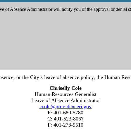
e of Absence Administrator will notify you of the approval or denial st
bsence, or the City’s leave of absence policy, the Human Reso
Chriselly Cole
Human Resources Generalist
Leave of Absence Administrator
ccole@providenceri.gov
P: 401-680-5780
C: 401-523-8067
F: 401-273-9510