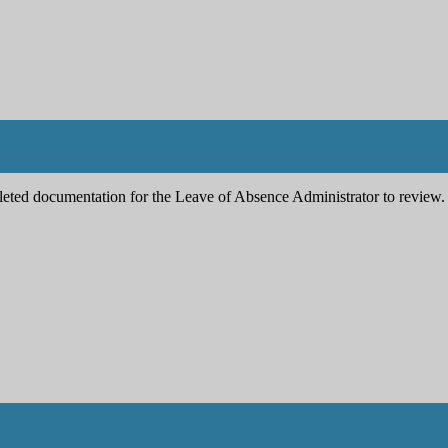
pleted documentation for the Leave of Absence Administrator to review.