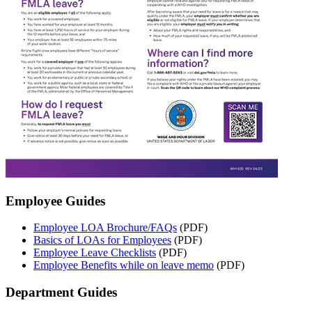
Employee Guides
Employee LOA Brochure/FAQs
(PDF)
Basics of LOAs for Employees
(PDF)
Employee Leave Checklists
(PDF)
Employee Benefits while on leave memo
(PDF)
Department Guides