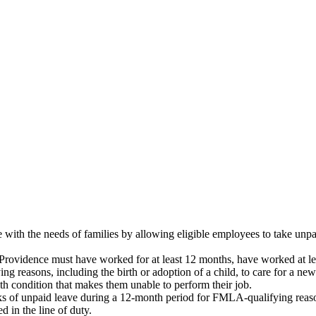
th the needs of families by allowing eligible employees to take unpaid
rovidence must have worked for at least 12 months, have worked at leas
ng reasons, including the birth or adoption of a child, to care for a ne
lth condition that makes them unable to perform their job.
s of unpaid leave during a 12-month period for FMLA-qualifying reaso
d in the line of duty.