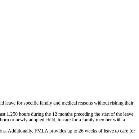
 leave for specific family and medical reasons without risking their
t 1,250 hours during the 12 months preceding the start of the leave.
wborn or newly adopted child, to care for a family member with a
ns. Additionally, FMLA provides up to 26 weeks of leave to care for