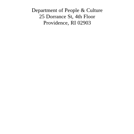
Department of People & Culture
25 Dorrance St, 4th Floor
Providence, RI 02903