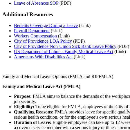
Leave of Absences SOP
(PDF)
Additional Resources
Benefits Coverage During a Leave
(Link)
Payroll Department
(Link)
Workers Compensation
(Link)
City of Providence LOA Policy
(PDF)
City of Providence Non-Union Sick Bank Leave Policy
(PDF)
US Department of Labor – Family Medical Leave Act
(Link)
Americans With Disabilities Act
(Link)
Family and Medical Leave Options (FMLA and RIPFMLA)
Family and Medical Leave Act (FMLA)
Purpose:
FMLA aims to balance the demands of the workplace wi
job security.
Eligibility:
To be eligible for FMLA, employees of the City of P
Qualifying Reasons:
FMLA provides leave for specific qualifyi
serious health condition, or for the employee’s own serious hea
Duration of Leave:
Eligible employees can take up to 12 week
a covered service member with a serious injury or illness incurre