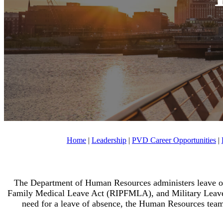
Home
|
Leadership
|
PVD Career Opportunities
|
The Department of Human Resources administers leave of
Family Medical Leave Act (RIPFMLA), and Military Leave
need for a leave of absence, the Human Resources team i