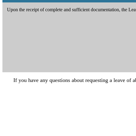
Upon the receipt of complete and sufficient documentation, the Leav
If you have any questions about requesting a leave of a