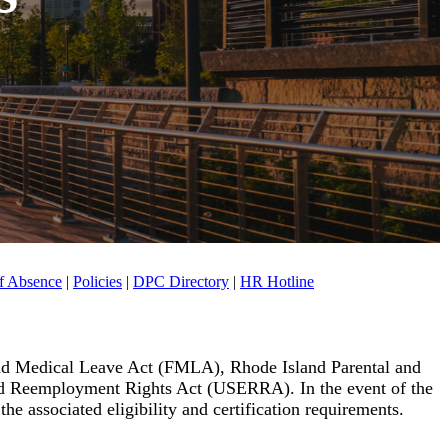
f Absence
|
Policies
|
DPC Directory
|
HR Hotline
and Medical Leave Act (FMLA), Rhode Island Parental and
d Reemployment Rights Act (USERRA). In the event of the
e associated eligibility and certification requirements.