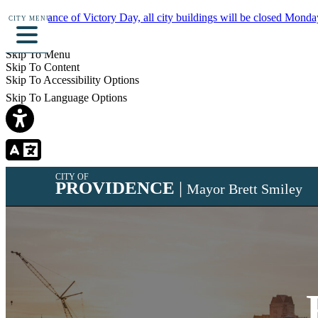
In observance of Victory Day, all city buildings will be closed Monda
CITY MENU
Details
Skip To Menu
Skip To Content
Skip To Accessibility Options
Skip To Language Options
CITY OF
PROVIDENCE
|
Mayor Brett Smiley