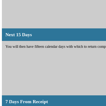
Next 15 Days
You will then have fifteen calendar days with which to return com
7 Days From Receipt