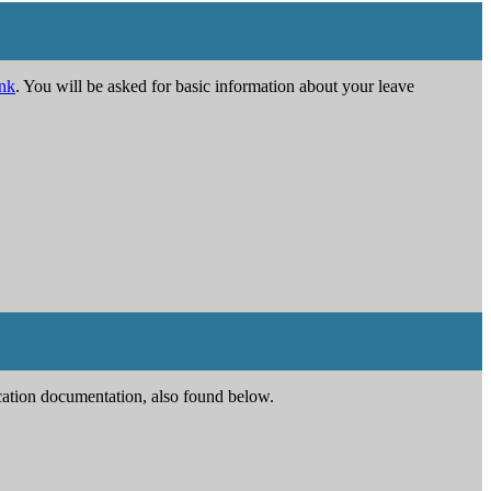
ink
. You will be asked for basic information about your leave
ication documentation, also found below.