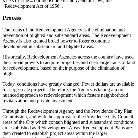
31-33 of Title 45 of the Rhode Island General Laws, the
“Redevelopment Act of 1956”.
Process
The focus of the Redevelopment Agency is the elimination and
prevention of blighted and substandard areas. The Redevelopment
Agency is also granted broad power to foster economic
development in substandard and blighted areas.
Historically, Redevelopment Agencies across the country have used
their broad powers to acquire properties and clear large tracts of land
for redevelopment, based on their purpose of the elimination of
blight.
Today, conditions have greatly changed. Fewer dollars are available
for large-scale projects. Therefore, the Agency is taking a more
nuanced approach to redevelopment which fosters neighborhood
revitalization and private investment.
Through the Redevelopment Agency and the Providence City Plan
Commission, and with the approval of the Providence City Council,
areas of the City which contain blighted and substandard conditions
are established as Redevelopment Areas. Redevelopment Plans are
then created to establish project areas within the larger