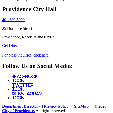
Providence City Hall
401-680-5000
25 Dorrance Street
Providence, Rhode Island 02903
Get Directions
For press inquiries, click here.
Follow Us on Social Media:
Facebook
Icon
Twitter
Icon
Instagram
Icon
Department Directory
|
Privacy Policy
|
SiteMap
| © 2026
City of Providence.
All rights reserved.