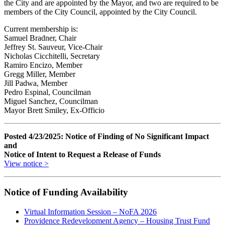
the City and are appointed by the Mayor, and two are required to be
members of the City Council, appointed by the City Council.
Current membership is:
Samuel Bradner, Chair
Jeffrey St. Sauveur, Vice-Chair
Nicholas Cicchitelli, Secretary
Ramiro Encizo, Member
Gregg Miller, Member
Jill Padwa, Member
Pedro Espinal, Councilman
Miguel Sanchez, Councilman
Mayor Brett Smiley, Ex-Officio
Posted 4/23/2025: Notice of Finding of No Significant Impact
and
Notice of Intent to Request a Release of Funds
View notice >
Notice of Funding Availability
Virtual Information Session – NoFA 2026
Providence Redevelopment Agency – Housing Trust Fund