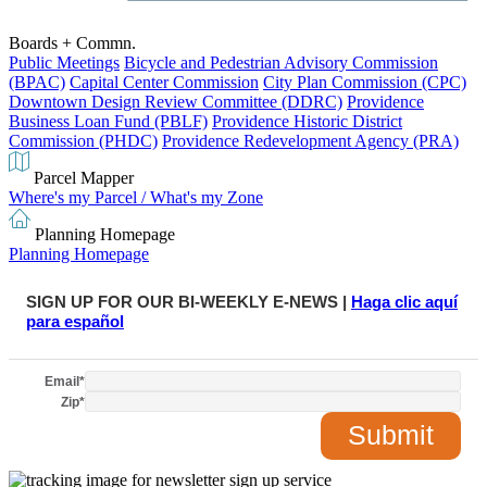
Boards + Commn.
Public Meetings
Bicycle and Pedestrian Advisory Commission
(BPAC)
Capital Center Commission
City Plan Commission (CPC)
Downtown Design Review Committee (DDRC)
Providence
Business Loan Fund (PBLF)
Providence Historic District
Commission (PHDC)
Providence Redevelopment Agency (PRA)
Parcel Mapper
Where's my Parcel / What's my Zone
Planning Homepage
Planning Homepage
SIGN UP FOR OUR BI-WEEKLY E-NEWS |
Haga clic aquí
para español
Email
*
Zip
*