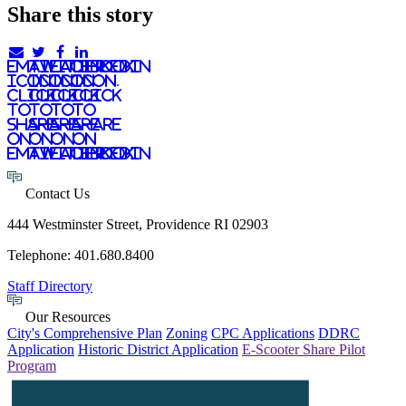
Share this story
email
twitter
facebook
linkedIn
icon.
icon.
icon.
Icon.
Click
Click
Click
Click
to
to
to
to
share
share
share
share
on
on
on
on
email
twitter
facebook
LinkedIn
Contact Us
444 Westminster Street, Providence RI 02903
Telephone: 401.680.8400
Staff Directory
Our Resources
City's Comprehensive Plan
Zoning
CPC Applications
DDRC
Application
Historic District Application
E-Scooter Share Pilot
Program