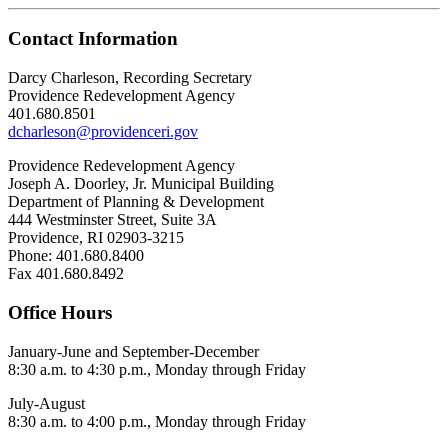
Contact Information
Darcy Charleson, Recording Secretary
Providence Redevelopment Agency
401.680.8501
dcharleson@providenceri.gov
Providence Redevelopment Agency
Joseph A. Doorley, Jr. Municipal Building
Department of Planning & Development
444 Westminster Street, Suite 3A
Providence, RI 02903-3215
Phone: 401.680.8400
Fax 401.680.8492
Office Hours
January-June and September-December
8:30 a.m. to 4:30 p.m., Monday through Friday
July-August
8:30 a.m. to 4:00 p.m., Monday through Friday