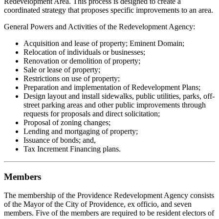
Redevelopment Area. This process is designed to create a
coordinated strategy that proposes specific improvements to an area.
General Powers and Activities of the Redevelopment Agency:
Acquisition and lease of property; Eminent Domain;
Relocation of individuals or businesses;
Renovation or demolition of property;
Sale or lease of property;
Restrictions on use of property;
Preparation and implementation of Redevelopment Plans;
Design layout and install sidewalks, public utilities, parks, off-
street parking areas and other public improvements through
requests for proposals and direct solicitation;
Proposal of zoning changes;
Lending and mortgaging of property;
Issuance of bonds; and,
Tax Increment Financing plans.
Members
The membership of the Providence Redevelopment Agency consists
of the Mayor of the City of Providence, ex officio, and seven
members. Five of the members are required to be resident electors of