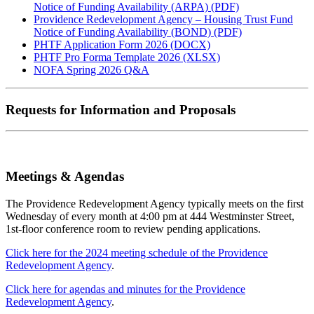
Notice of Funding Availability (ARPA) (PDF)
Providence Redevelopment Agency – Housing Trust Fund
Notice of Funding Availability (BOND) (PDF)
PHTF Application Form 2026 (DOCX)
PHTF Pro Forma Template 2026 (XLSX)
NOFA Spring 2026 Q&A
Requests for Information and Proposals
Meetings & Agendas
The Providence Redevelopment Agency typically meets on the first
Wednesday of every month at 4:00 pm at 444 Westminster Street,
1st-floor conference room to review pending applications.
Click here for the 2024 meeting schedule of the Providence
Redevelopment Agency
.
Click here for agendas and minutes for the Providence
Redevelopment Agency
.