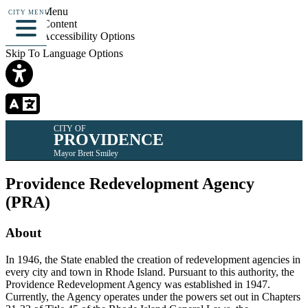
Skip To Menu
CITY MENU
Skip To Content
Skip To Accessibility Options
Skip To Language Options
CITY OF
PROVIDENCE
Mayor Brett Smiley
Providence Redevelopment Agency
(PRA)
About
In 1946, the State enabled the creation of redevelopment agencies in
every city and town in Rhode Island. Pursuant to this authority, the
Providence Redevelopment Agency was established in 1947.
Currently, the Agency operates under the powers set out in Chapters