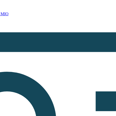
d MIO