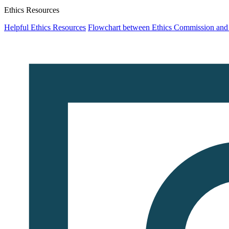
Ethics Resources
Helpful Ethics Resources
Flowchart between Ethics Commission an