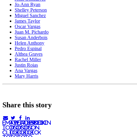
Jo-Ann Ryan
Shelley Peterson
Miguel Sanchez
James Taylor
Oscar Vargas
Juan M. Pichardo
Susan Anderbois
Helen Anthony
Pedro Espinal
Althea Graves
Rachel Miller
Justin Roias
Ana Vargas
Mary Harris
Share this story
email
twitter
facebook
linkedIn
icon.
icon.
icon.
Icon.
Click
Click
Click
Click