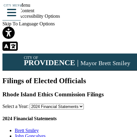
Skip To Menu
CITY MENU
Skip To Content
Skip To Accessibility Options
Skip To Language Options
CITY OF
PROVIDENCE
|
Mayor Brett Smiley
Filings of Elected Officials
Rhode Island Ethics Commission Filings
Select a Year:
2024 Financial Statements
Brett Smiley
John Goncalves