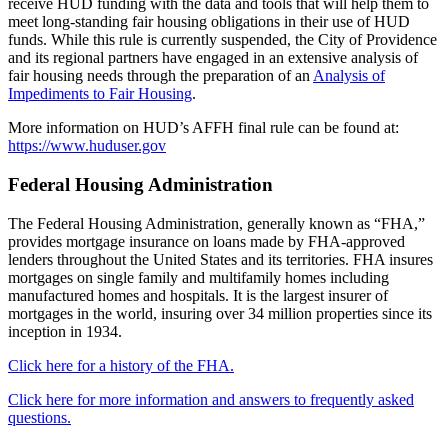
receive HUD funding with the data and tools that will help them to
meet long-standing fair housing obligations in their use of HUD
funds. While this rule is currently suspended, the City of Providence
and its regional partners have engaged in an extensive analysis of
fair housing needs through the preparation of an
Analysis of
Impediments to Fair Housing
.
More information on HUD’s AFFH final rule can be found at:
https://www.huduser.gov
Federal Housing Administration
The Federal Housing Administration, generally known as “FHA,”
provides mortgage insurance on loans made by FHA-approved
lenders throughout the United States and its territories. FHA insures
mortgages on single family and multifamily homes including
manufactured homes and hospitals. It is the largest insurer of
mortgages in the world, insuring over 34 million properties since its
inception in 1934.
Click here for a history of the FHA.
Click here for more information and answers to frequently asked
questions.