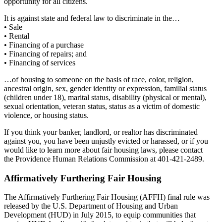
opportunity for all citizens.
It is against state and federal law to discriminate in the…
• Sale
• Rental
• Financing of a purchase
• Financing of repairs; and
• Financing of services
…of housing to someone on the basis of race, color, religion,
ancestral origin, sex, gender identity or expression, familial status
(children under 18), marital status, disability (physical or mental),
sexual orientation, veteran status, status as a victim of domestic
violence, or housing status.
If you think your banker, landlord, or realtor has discriminated
against you, you have been unjustly evicted or harassed, or if you
would like to learn more about fair housing laws, please contact
the Providence Human Relations Commission at 401-421-2489.
Affirmatively Furthering Fair Housing
The Affirmatively Furthering Fair Housing (AFFH) final rule was
released by the U.S. Department of Housing and Urban
Development (HUD) in July 2015, to equip communities that