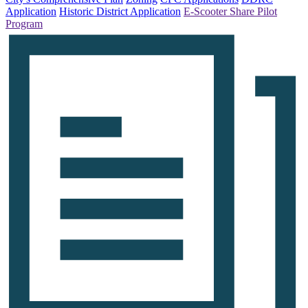
Application
Historic District Application
E-Scooter Share Pilot
Program