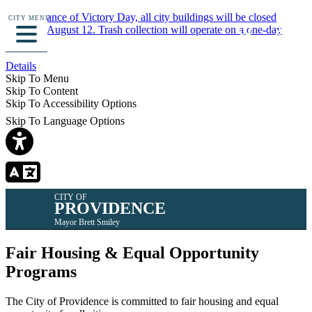
In observance of Victory Day, all city buildings will be closed
CITY MENU
Monday, August 12. Trash collection will operate on a one-day
delay.
Details
Skip To Menu
Skip To Content
Skip To Accessibility Options
Skip To Language Options
CITY OF
PROVIDENCE
Mayor Brett Smiley
Fair Housing & Equal Opportunity
Programs
The City of Providence is committed to fair housing and equal