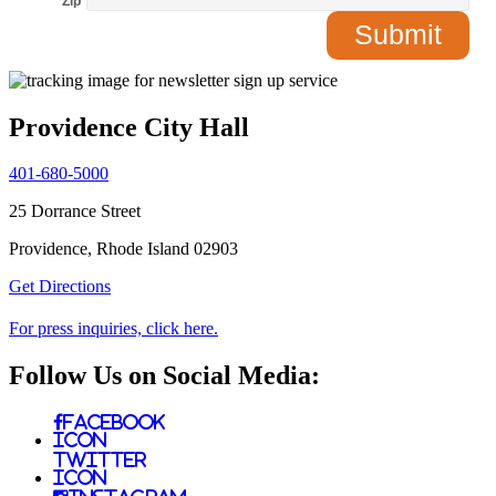
Zip
*
Providence City Hall
401-680-5000
25 Dorrance Street
Providence, Rhode Island 02903
Get Directions
For press inquiries, click here.
Follow Us on Social Media:
Facebook
Icon
Twitter
Icon