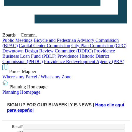
Boards + Commn.
Public Meetings
Bicycle and Pedestrian Advisory Commission
(BPAC)
Capital Center Commission
City Plan Commission (CPC)
Downtown Design Review Committee (DDRC)
Providence
Business Loan Fund (PBLF)
Providence Historic District
Commission (PHDC)
Providence Redevelopment Agency (PRA)
Parcel Mapper
Where's my Parcel / What's my Zone
Planning Homepage
Planning Homepage
SIGN UP FOR OUR BI-WEEKLY E-NEWS |
Haga clic aquí
para español
Email
*