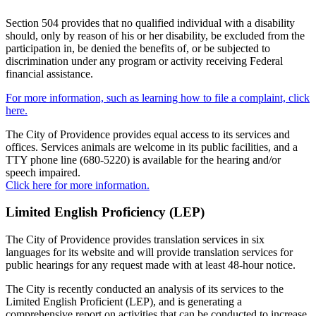
Section 504 provides that no qualified individual with a disability
should, only by reason of his or her disability, be excluded from the
participation in, be denied the benefits of, or be subjected to
discrimination under any program or activity receiving Federal
financial assistance.
For more information, such as learning how to file a complaint, click
here.
The City of Providence provides equal access to its services and
offices. Services animals are welcome in its public facilities, and a
TTY phone line (680-5220) is available for the hearing and/or
speech impaired.
Click here for more information.
Limited English Proficiency (LEP)
The City of Providence provides translation services in six
languages for its website and will provide translation services for
public hearings for any request made with at least 48-hour notice.
The City is recently conducted an analysis of its services to the
Limited English Proficient (LEP), and is generating a
comprehensive report on activities that can be conducted to increase