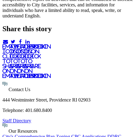
accessibility to City facilities, services, and information for
individuals who have a limited ability to read, speak, write, or
understand English.
Share this story
email
twitter
facebook
linkedIn
icon.
icon.
icon.
Icon.
Click
Click
Click
Click
to
to
to
to
share
share
share
share
on
on
on
on
email
twitter
facebook
LinkedIn
Contact Us
444 Westminster Street, Providence RI 02903
Telephone: 401.680.8400
Staff Directory
Our Resources
City's Comprehensive Plan
Zoning
CPC Applications
DDRC