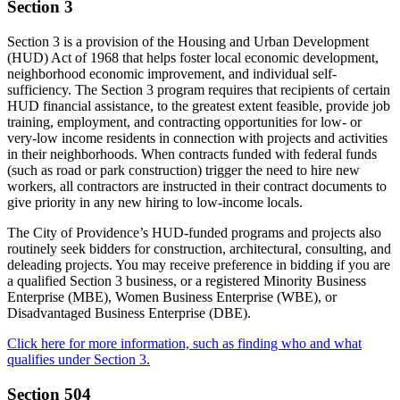
Section 3
Section 3 is a provision of the Housing and Urban Development
(HUD) Act of 1968 that helps foster local economic development,
neighborhood economic improvement, and individual self-
sufficiency. The Section 3 program requires that recipients of certain
HUD financial assistance, to the greatest extent feasible, provide job
training, employment, and contracting opportunities for low- or
very-low income residents in connection with projects and activities
in their neighborhoods. When contracts funded with federal funds
(such as road or park construction) trigger the need to hire new
workers, all contractors are instructed in their contract documents to
give priority in any new hiring to low-income locals.
The City of Providence’s HUD-funded programs and projects also
routinely seek bidders for construction, architectural, consulting, and
deleading projects. You may receive preference in bidding if you are
a qualified Section 3 business, or a registered Minority Business
Enterprise (MBE), Women Business Enterprise (WBE), or
Disadvantaged Business Enterprise (DBE).
Click here for more information, such as finding who and what
qualifies under Section 3.
Section 504