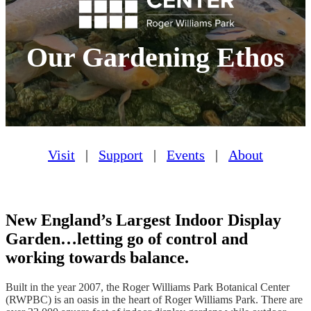
Our Gardening Ethos
Visit
|
Support
|
Events
|
About
New England’s Largest Indoor Display
Garden…letting go of control and
working towards balance.
Built in the year 2007, the Roger Williams Park Botanical Center
(RWPBC) is an oasis in the heart of Roger Williams Park. There are