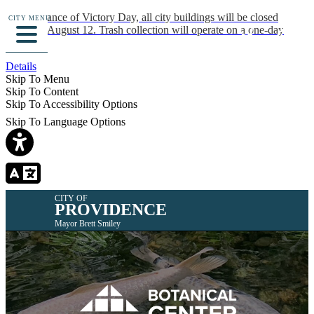
In observance of Victory Day, all city buildings will be closed
CITY MENU
Monday, August 12. Trash collection will operate on a one-day
delay.
Details
Skip To Menu
Skip To Content
Skip To Accessibility Options
Skip To Language Options
CITY OF
PROVIDENCE
Mayor Brett Smiley