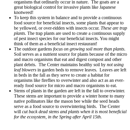
organisms that ordinarily occur in nature. The goats are a
great biological control for invasive plants like Japanese
knotweed!
To keep this system in balance and to provide a continuous
food source for beneficial insects, some plants that appear to
be yellowed, or over-ridden with insects occur.
These are trap
plants.
The trap plants are used to create a continuous supply
of pest insect species for our beneficial insects. You might
think of them as a beneficial insect restaurant!
The outdoor gardens
focus on growing soil more than plants
.
Soil serves as a nutrient source for plants because of the micro
and macro organisms that eat and digest compost and other
plant debris. The Center maintains healthy soil by
not using
leaf blowers
in garden beds to remove leaves. Leaves are left
in beds in the fall as they serve to create a habitat for
organisms like fireflies to overwinter and also act as an ever-
ready food source for micro and macro organisms to eat.
Stems of plants in the garden are left in the fall to overwinter.
These stems are important to provide a winter home to many
native pollinators like the mason bee while the seed heads
serve as a food source to overwintering birds. The Center
will
cut back dead stems and plants when it is most beneficial
for the ecosystem, in the Spring after April 15th.