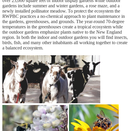
over 23,000 square feet of indoor display gardens while outdoor
gardens include summer and winter gardens, a rose maze, and a
newly installed pollinator meadow. To protect the ecosystem the
RWPBC practices a no-chemical approach to plant maintenance in
the gardens, greenhouses, and grounds. The year-round 70-degree
temperatures in the greenhouses create a tropical ecosystem while
the outdoor gardens emphasize plants native to the New England
region. In both the indoor and outdoor gardens you will find insects,
birds, fish, and many other inhabitants all working together to create
a balanced ecosystem.