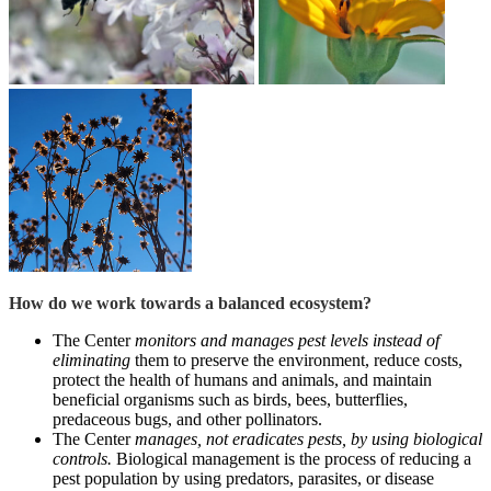
How do we work towards a balanced ecosystem?
The Center
monitors and manages pest levels instead of
eliminating
them to preserve the environment, reduce costs,
protect the health of humans and animals, and maintain
beneficial organisms such as birds, bees, butterflies,
predaceous bugs, and other pollinators.
The Center
manages, not eradicates pests, by using biological
controls.
Biological management is the process of reducing a
pest population by using predators, parasites, or disease