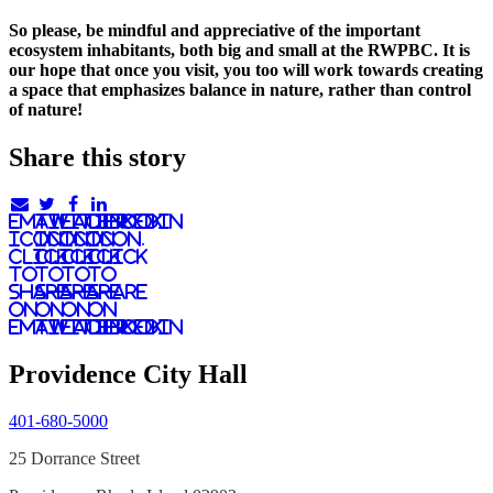
So please, be mindful and appreciative of the important
ecosystem inhabitants, both big and small at the RWPBC. It is
our hope that once you visit, you too will work towards creating
a space that emphasizes balance in nature, rather than control
of nature!
Share this story
email
twitter
facebook
linkedIn
icon.
icon.
icon.
Icon.
Click
Click
Click
Click
to
to
to
to
share
share
share
share
on
on
on
on
email
twitter
facebook
LinkedIn
Providence City Hall
401-680-5000
25 Dorrance Street