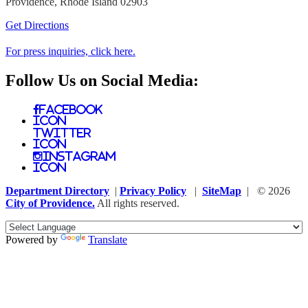
Providence, Rhode Island 02903
Get Directions
For press inquiries, click here.
Follow Us on Social Media:
Facebook
Icon
Twitter
Icon
Instagram
Icon
Department Directory
|
Privacy Policy
|
SiteMap
| © 2026
City of Providence.
All rights reserved.
Powered by
Translate